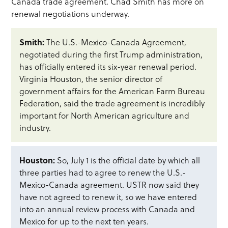
Canada trade agreement. Chad Smith has more on
renewal negotiations underway.
Smith:
The U.S.-Mexico-Canada Agreement,
negotiated during the first Trump administration,
has officially entered its six-year renewal period.
Virginia Houston, the senior director of
government affairs for the American Farm Bureau
Federation, said the trade agreement is incredibly
important for North American agriculture and
industry.
Houston:
So, July 1 is the official date by which all
three parties had to agree to renew the U.S.-
Mexico-Canada agreement. USTR now said they
have not agreed to renew it, so we have entered
into an annual review process with Canada and
Mexico for up to the next ten years.