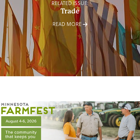
RELATED ISSUE:
Trade
READ MORE