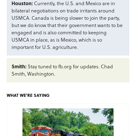
Houston:
Currently, the U.S. and Mexico are in
bilateral negotiations on trade irritants around
USMCA. Canada is being slower to join the party,
but we do know that their government wants to be
engaged and is also committed to keeping
USMCA in place, as is Mexico, which is so
important for U.S. agriculture.
Smith:
Stay tuned to fb.org for updates. Chad
Smith, Washington.
WHAT WE'RE SAYING