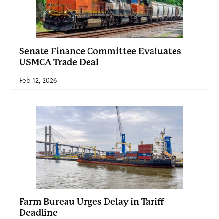
Senate Finance Committee Evaluates
USMCA Trade Deal
Feb 12, 2026
Farm Bureau Urges Delay in Tariff
Deadline