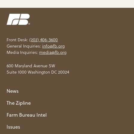
Front Desk:
(202) 406-3600
General Inquiries:
info@fb.org
Media Inquiries:
media@fb.org
600 Maryland Avenue SW
Suite 1000 Washington DC 20024
News
The Zipline
Farm Bureau Intel
Issues