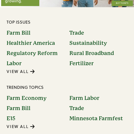
TOP ISSUES
Farm Bill
Trade
Healthier America
Sustainability
Regulatory Reform
Rural Broadband
Labor
Fertilizer
VIEW ALL
TRENDING TOPICS
Farm Economy
Farm Labor
Farm Bill
Trade
E15
Minnesota Farmfest
VIEW ALL