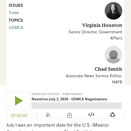
ISSUES
Trade
TOPICS
Virginia Houston
USMCA
Senior Director, Government
Affairs
Chad Smith
Associate News Service Editor,
NAFB
July 1 was an important date for the U.S.-Mexico-