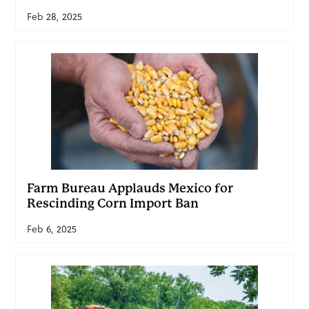
Feb 28, 2025
Farm Bureau Applauds Mexico for
Rescinding Corn Import Ban
Feb 6, 2025