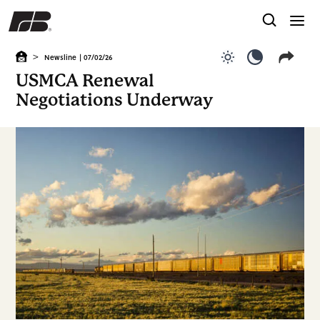
>
Newsline
| 07/02/26
Use light color
Use dark c
USMCA Renewal
Negotiations Underway