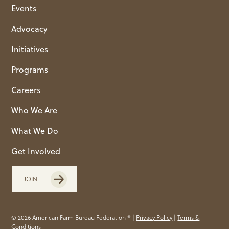
Events
Advocacy
Initiatives
Programs
Careers
Who We Are
What We Do
Get Involved
JOIN
© 2026 American Farm Bureau Federation ® |
Privacy Policy
|
Terms &
Conditions