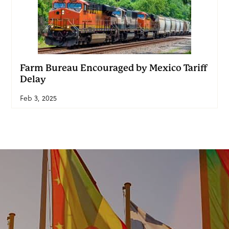
Farm Bureau Encouraged by Mexico Tariff
Delay
Feb 3, 2025