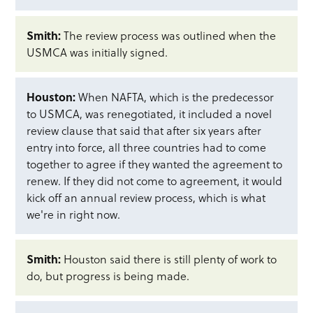
Smith:
The review process was outlined when the
USMCA was initially signed.
Houston:
When NAFTA, which is the predecessor
to USMCA, was renegotiated, it included a novel
review clause that said that after six years after
entry into force, all three countries had to come
together to agree if they wanted the agreement to
renew. If they did not come to agreement, it would
kick off an annual review process, which is what
we're in right now.
Smith:
Houston said there is still plenty of work to
do, but progress is being made.