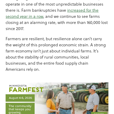
operate in one of the most unpredictable businesses
there is. Farm bankruptcies have
increased for the
second year in a row
, and we continue to see farms
closing at an alarming rate, with more than 160,000 lost
since 2017.
Farmers are resilient, but resilience alone can’t carry
the weight of this prolonged economic strain. A strong
farm economy isn’t just about individual farms. It’s
about the stability of rural communities, local
businesses, and the entire food supply chain
Americans rely on.