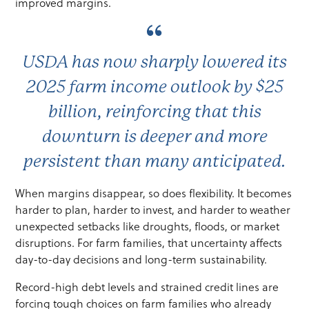
improved margins.
USDA has now sharply lowered its
2025 farm income outlook by $25
billion, reinforcing that this
downturn is deeper and more
persistent than many anticipated.
When margins disappear, so does flexibility. It becomes
harder to plan, harder to invest, and harder to weather
unexpected setbacks like droughts, floods, or market
disruptions. For farm families, that uncertainty affects
day-to-day decisions and long-term sustainability.
Record-high debt levels and strained credit lines are
forcing tough choices on farm families who already