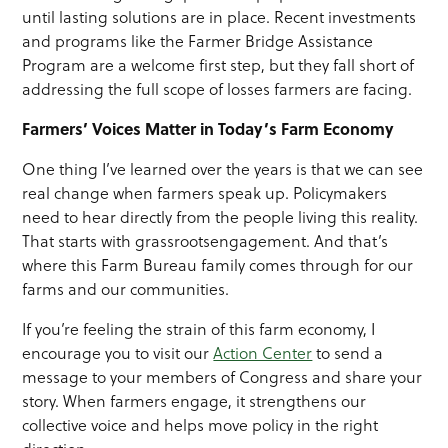
until lasting solutions are in place. Recent investments
and programs like the Farmer Bridge Assistance
Program are a welcome first step, but they fall short of
addressing the full scope of losses farmers are facing.
Farmers’ Voices
Ma
tter in Today’s Farm Economy
One thing I’ve learned over the years is that we can see
real change when farmers speak up. Policymakers
need to hear directly from the people living this reality.
That starts with grassrootsengagement. And that’s
where this Farm Bureau family comes through for our
farms and our communities.
If you’re feeling the strain of this farm economy, I
encourage you to visit our
Action Center
to send a
message to your members of Congress and share your
story. When farmers engage, it strengthens our
collective voice and helps move policy in the right