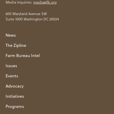
Media Inquiries:
media@fb.org
600 Maryland Avenue SW
Suite 1000 Washington DC 20024
News
The Zipline
Farm Bureau Intel
Issues
Events
Advocacy
Initiatives
Programs