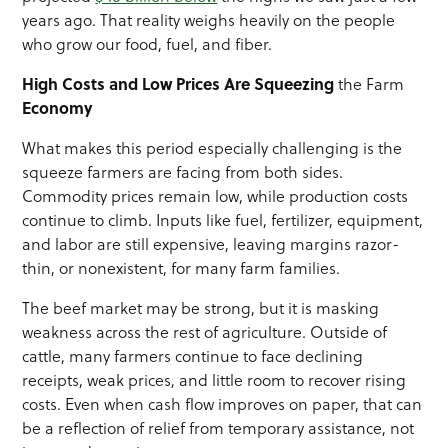
years ago. That reality weighs heavily on the people
who grow our food, fuel, and fiber.
High Costs and Low Prices Are
Squeezing
the Farm
Economy
What makes this period especially challenging is the
squeeze farmers are facing from both sides.
Commodity prices remain low, while production costs
continue to climb. Inputs like fuel, fertilizer, equipment,
and labor are still expensive, leaving margins razor-
thin, or nonexistent, for many farm families.
The beef market may be strong, but it is masking
weakness across the rest of agriculture. Outside of
cattle, many farmers continue to face declining
receipts, weak prices, and little room to recover rising
costs. Even when cash flow improves on paper, that can
be a reflection of relief from temporary assistance, not