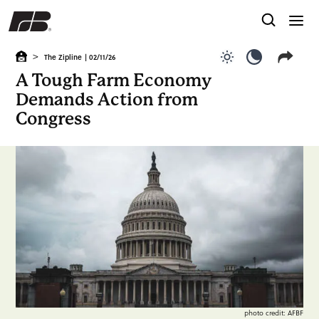
>
The Zipline
| 02/11/26
Use light color
Use dark c
A Tough Farm Economy
Demands Action from
Congress
photo credit: AFBF