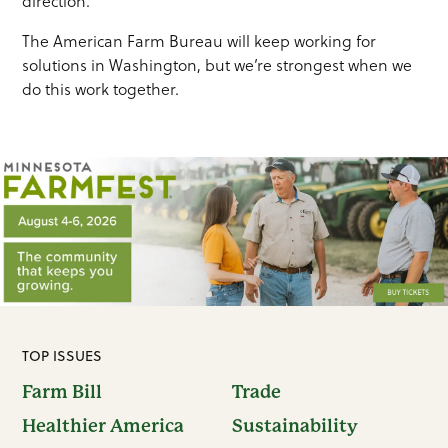
direction.
The American Farm Bureau will keep working for
solutions in Washington, but we’re strongest when we
do this work together.
TOP ISSUES
Farm Bill
Trade
Healthier America
Sustainability