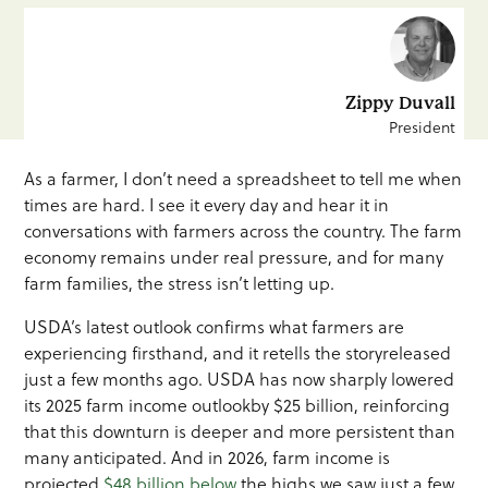
Zippy Duvall
President
As a farmer, I don’t need a spreadsheet to tell me when
times are hard. I see it every day and hear it in
conversations with farmers across the country. The farm
economy remains under real pressure, and for many
farm families, the stress isn’t letting up.
USDA’s latest outlook confirms what farmers are
experiencing firsthand, and it retells the storyreleased
just a few months ago. USDA has now sharply lowered
its 2025 farm income outlookby $25 billion, reinforcing
that this downturn is deeper and more persistent than
many anticipated. And in 2026, farm income is
projected
$48 billion below
the highs we saw just a few