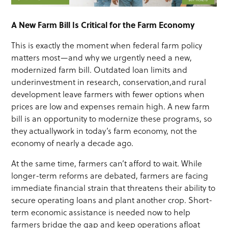
A New Farm Bill
Is Critical for the Farm Economy
This is exactly the moment when federal farm policy
matters most—and why we urgently need a new,
modernized farm bill. Outdated loan limits and
underinvestment in research, conservation,and rural
development leave farmers with fewer options when
prices are low and expenses remain high. A new farm
bill is an opportunity to modernize these programs, so
they actuallywork in today’s farm economy, not the
economy of nearly a decade ago.
At the same time, farmers can’t afford to wait. While
longer-term reforms are debated, farmers are facing
immediate financial strain that threatens their ability to
secure operating loans and plant another crop. Short-
term economic assistance is needed now to help
farmers bridge the gap and keep operations afloat