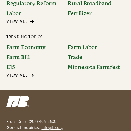
Regulatory Reform
Rural Broadband
Labor
Fertilizer
VIEW ALL
TRENDING TOPICS
Farm Economy
Farm Labor
Farm Bill
Trade
E15
Minnesota Farmfest
VIEW ALL
Front Desk:
(202) 406-3600
General Inquiries:
info@fb.org