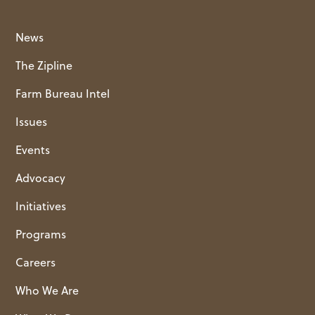
News
The Zipline
Farm Bureau Intel
Issues
Events
Advocacy
Initiatives
Programs
Careers
Who We Are