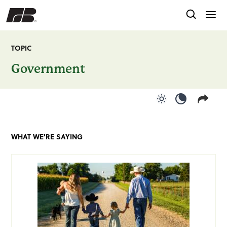
TOPIC
Government
Use light color
Use dark c
WHAT WE'RE SAYING