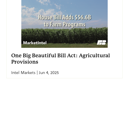
One Big Beautiful Bill Act: Agricultural
Provisions
Intel Markets | Jun 4, 2025