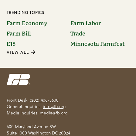
TRENDING TOPICS
Farm Economy
Farm Labor
Farm Bill
Trade
E15
Minnesota Farmfest
VIEW ALL
Front Desk:
(202) 406-3600
General Inquiries:
info@fb.org
Media Inquiries:
media@fb.org
600 Maryland Avenue SW
Suite 1000 Washington DC 20024