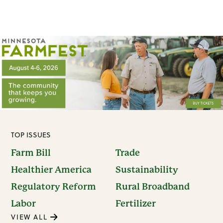
TOP ISSUES
Farm Bill
Trade
Healthier America
Sustainability
Regulatory Reform
Rural Broadband
Labor
Fertilizer
VIEW ALL