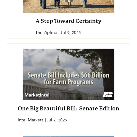
A Step Toward Certainty
The Zipline | Jul 9, 2025
One Big Beautiful Bill: Senate Edition
Intel Markets | Jul 2, 2025