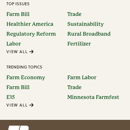
TOP ISSUES
Farm Bill
Trade
Healthier America
Sustainability
Regulatory Reform
Rural Broadband
Labor
Fertilizer
VIEW ALL
TRENDING TOPICS
Farm Economy
Farm Labor
Farm Bill
Trade
E15
Minnesota Farmfest
VIEW ALL