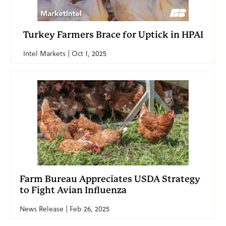
Turkey Farmers Brace for Uptick in HPAI
Intel Markets | Oct 1, 2025
Farm Bureau Appreciates USDA Strategy
to Fight Avian Influenza
News Release | Feb 26, 2025