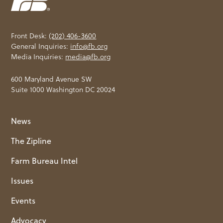
Front Desk:
(202) 406-3600
General Inquiries:
info@fb.org
Media Inquiries:
media@fb.org
600 Maryland Avenue SW
Suite 1000 Washington DC 20024
News
The Zipline
Farm Bureau Intel
Issues
Events
Advocacy