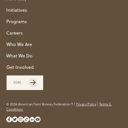
Initiatives
Programs
Careers
Who We Are
What We Do
Get Involved
JOIN
© 2026 American Farm Bureau Federation ® |
Privacy Policy
|
Terms &
Conditions