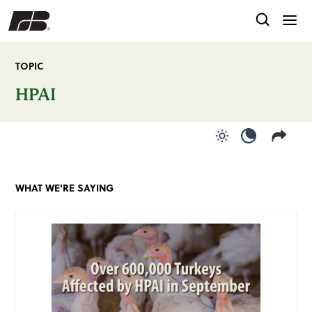
TOPIC
HPAI
Use light color
Use dark c
WHAT WE'RE SAYING