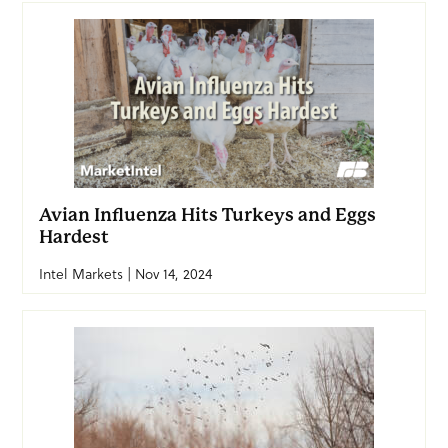
Avian Influenza Hits Turkeys and Eggs
Hardest
Intel Markets | Nov 14, 2024