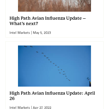
High Path Avian Influenza Update –
What’s next?
Intel Markets | May 5, 2023
High Path Avian Influenza Update: April
26
Intel Markets | Apr 27, 2022