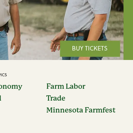
ICS
conomy
Farm Labor
l
Trade
Minnesota Farmfest