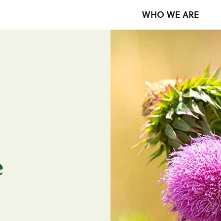
WHO WE ARE
e