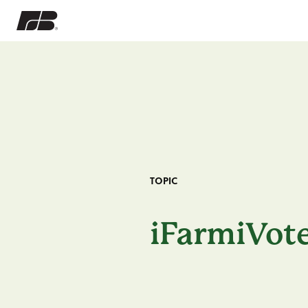
TOPIC
iFarmiVot