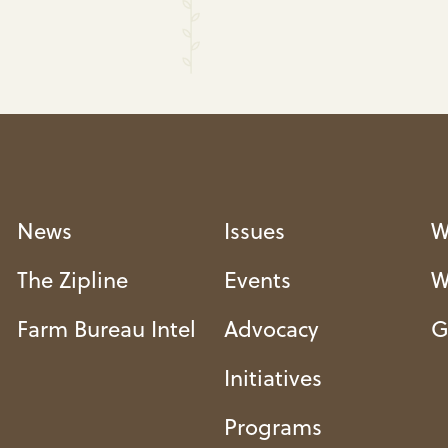
News
Issues
W
The Zipline
Events
W
Farm Bureau Intel
Advocacy
G
Initiatives
Programs