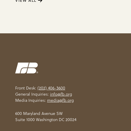
VIEW ALL
Front Desk:
(202) 406-3600
General Inquiries:
info@fb.org
Media Inquiries:
media@fb.org
600 Maryland Avenue SW
Suite 1000 Washington DC 20024