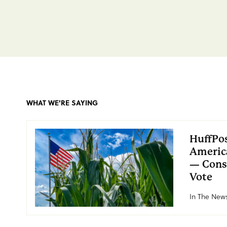
WHAT WE'RE SAYING
HuffPos
America
— Cons
Vote
In The News