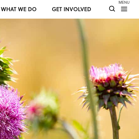
MENU
WHAT WE DO
GET INVOLVED