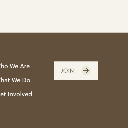
ho We Are
JOIN
hat We Do
et Involved