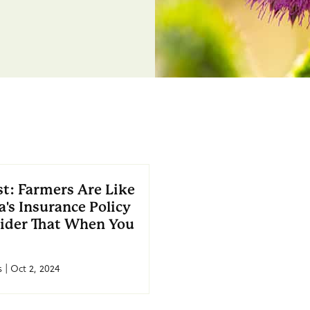
t: Farmers Are Like
's Insurance Policy
ider That When You
 | Oct 2, 2024