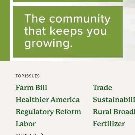
TOP ISSUES
Farm Bill
Trade
Healthier America
Sustainabil
Regulatory Reform
Rural Broa
Labor
Fertilizer