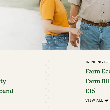
TRENDING TOP
Farm E
ity
Farm Bil
dband
E15
VIEW ALL