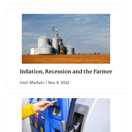
Inflation, Recession and the Farmer
Intel Markets | Nov 4, 2022