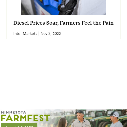
Diesel Prices Soar, Farmers Feel the Pain
Intel Markets | Nov 3, 2022