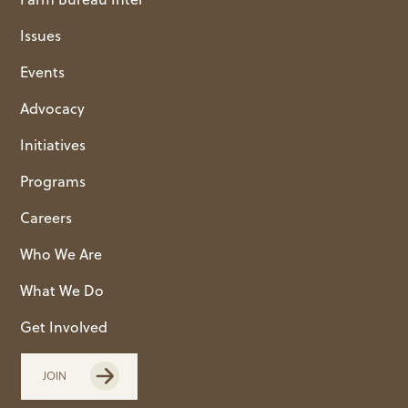
Issues
Events
Advocacy
Initiatives
Programs
Careers
Who We Are
What We Do
Get Involved
JOIN