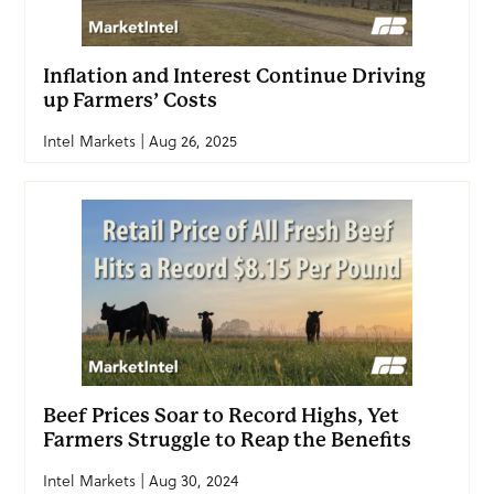
Inflation and Interest Continue Driving
up Farmers’ Costs
Intel Markets | Aug 26, 2025
Beef Prices Soar to Record Highs, Yet
Farmers Struggle to Reap the Benefits
Intel Markets | Aug 30, 2024