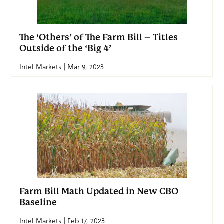
The ‘Others’ of The Farm Bill – Titles
Outside of the ‘Big 4’
Intel Markets | Mar 9, 2023
Farm Bill Math Updated in New CBO
Baseline
Intel Markets | Feb 17, 2023