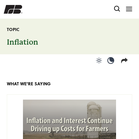
TOPIC
Inflation
Use light color
Use dark c
WHAT WE'RE SAYING