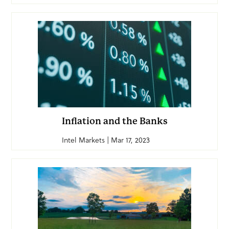
Inflation and the Banks
Intel Markets | Mar 17, 2023