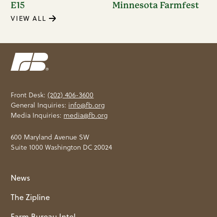
E15
Minnesota Farmfest
VIEW ALL
Front Desk:
(202) 406-3600
General Inquiries:
info@fb.org
Media Inquiries:
media@fb.org
600 Maryland Avenue SW
Suite 1000 Washington DC 20024
News
The Zipline
Farm Bureau Intel