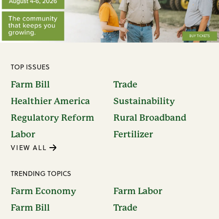
TOP ISSUES
Farm Bill
Trade
Healthier America
Sustainability
Regulatory Reform
Rural Broadband
Labor
Fertilizer
VIEW ALL
TRENDING TOPICS
Farm Economy
Farm Labor
Farm Bill
Trade