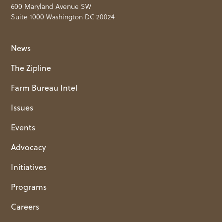
600 Maryland Avenue SW
Suite 1000 Washington DC 20024
News
The Zipline
Farm Bureau Intel
Issues
Events
Advocacy
Initiatives
Programs
Careers