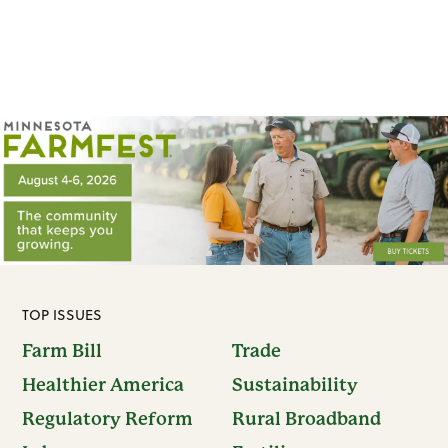
TOP ISSUES
Farm Bill
Trade
Healthier America
Sustainability
Regulatory Reform
Rural Broadband