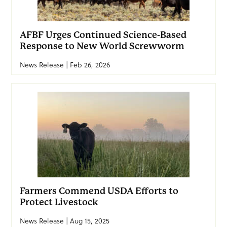
AFBF Urges Continued Science-Based
Response to New World Screwworm
News Release | Feb 26, 2026
Farmers Commend USDA Efforts to
Protect Livestock
News Release | Aug 15, 2025