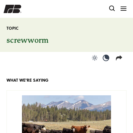
TOPIC
screwworm
Use light color
Use dark c
WHAT WE'RE SAYING