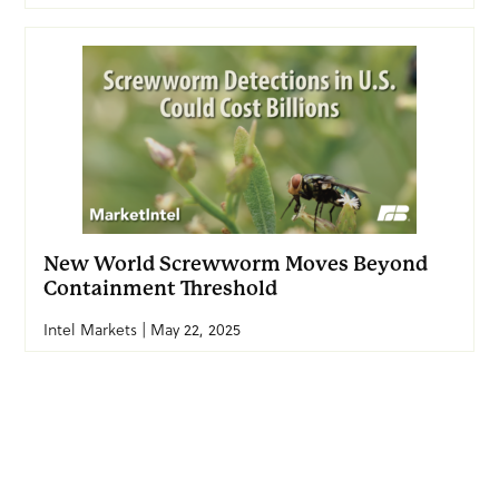
New World Screwworm Moves Beyond
Containment Threshold
Intel Markets | May 22, 2025