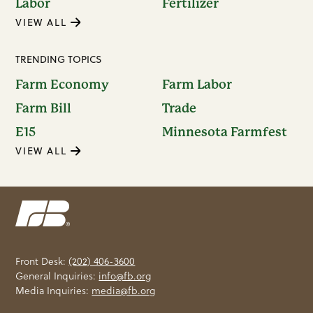
Labor
Fertilizer
VIEW ALL
TRENDING TOPICS
Farm Economy
Farm Labor
Farm Bill
Trade
E15
Minnesota Farmfest
VIEW ALL
Front Desk:
(202) 406-3600
General Inquiries:
info@fb.org
Media Inquiries:
media@fb.org