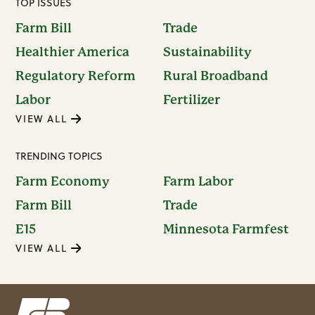
TOP ISSUES
Farm Bill
Trade
Healthier America
Sustainability
Regulatory Reform
Rural Broadband
Labor
Fertilizer
VIEW ALL
TRENDING TOPICS
Farm Economy
Farm Labor
Farm Bill
Trade
E15
Minnesota Farmfest
VIEW ALL