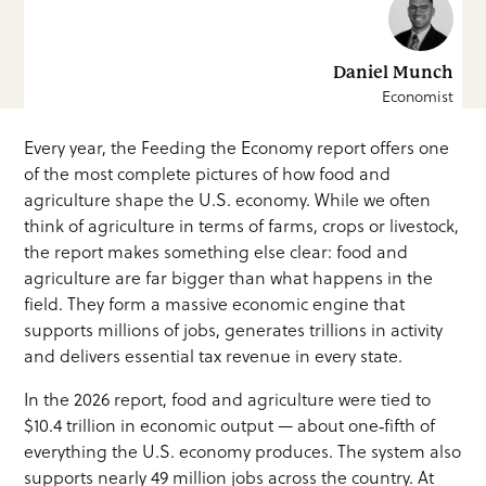
Daniel Munch
Economist
Every year, the Feeding the Economy report offers one
of the most complete pictures of how food and
agriculture shape the U.S. economy. While we often
think of agriculture in terms of farms, crops or livestock,
the report makes something else clear: food and
agriculture are far bigger than what happens in the
field. They form a massive economic engine that
supports millions of jobs, generates trillions in activity
and delivers essential tax revenue in every state.
In the 2026 report, food and agriculture were tied to
$10.4 trillion in economic output — about one‑fifth of
everything the U.S. economy produces. The system also
supports nearly 49 million jobs across the country. At