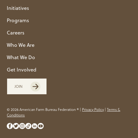
Initiatives
Programs
Careers
Who We Are
What We Do
Get Involved
JOIN
© 2026 American Farm Bureau Federation ® |
Privacy Policy
|
Terms &
Conditions