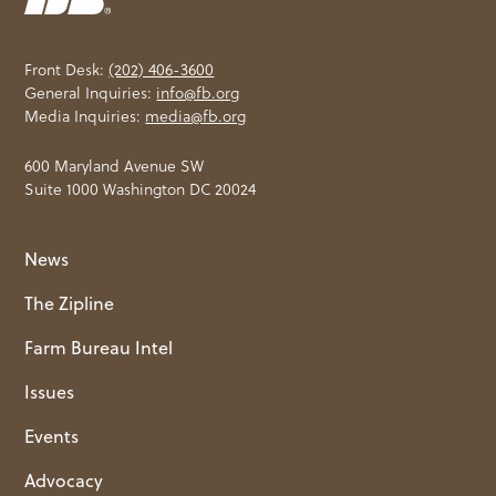
Front Desk:
(202) 406-3600
General Inquiries:
info@fb.org
Media Inquiries:
media@fb.org
600 Maryland Avenue SW
Suite 1000 Washington DC 20024
News
The Zipline
Farm Bureau Intel
Issues
Events
Advocacy