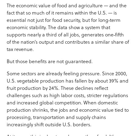
The economic value of food and agriculture — and the
fact that so much of it remains within the U.S. — is
essential not just for food security, but for long‑term
economic stability. The data show a system that
supports nearly a third of all jobs, generates one‑fifth
of the nation’s output and contributes a similar share of
tax revenue.
But those benefits are not guaranteed.
Some sectors are already feeling pressure. Since 2000,
U.S. vegetable production has fallen by about 39% and
fruit production by 24%. These declines reflect
challenges such as high labor costs, stricter regulations
and increased global competition. When domestic
production shrinks, the jobs and economic value tied to
processing, transportation and supply chains
increasingly shift outside U.S. borders.