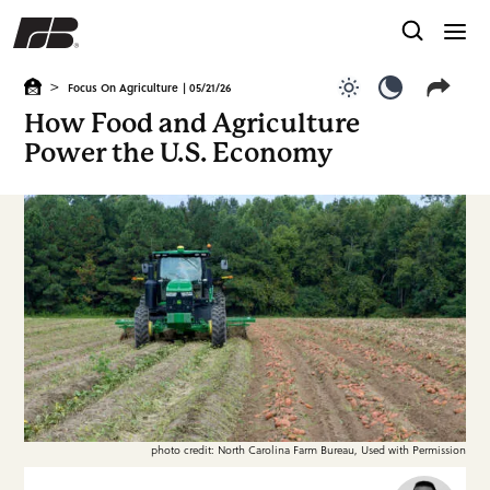
>
Focus On Agriculture
| 05/21/26
Use light color
Use dark c
How Food and Agriculture
Power the U.S. Economy
photo credit: North Carolina Farm Bureau, Used with Permission