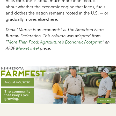
At its core, this is about much more than food. It’s
about whether the economic engine that feeds, fuels
and clothes the nation remains rooted in the U.S. — or
gradually moves elsewhere.
Daniel Munch is an economist at the American Farm
Bureau Federation. This column was adapted from
“
More Than Food: Agriculture’s Economic Footprint
,” an
AFBF
Market Intel
piece.