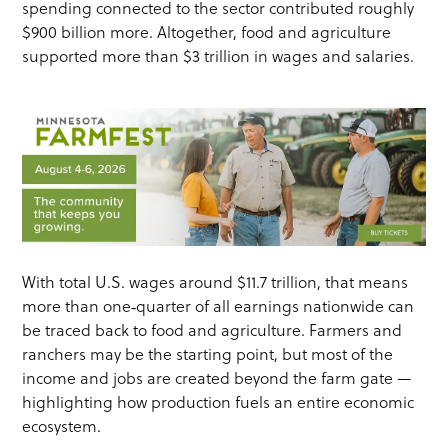
spending connected to the sector contributed roughly
$900 billion more. Altogether, food and agriculture
supported more than $3 trillion in wages and salaries.
With total U.S. wages around $11.7 trillion, that means
more than one‑quarter of all earnings nationwide can
be traced back to food and agriculture. Farmers and
ranchers may be the starting point, but most of the
income and jobs are created beyond the farm gate —
highlighting how production fuels an entire economic
ecosystem.