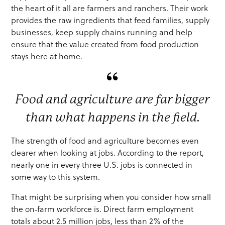
the heart of it all are farmers and ranchers. Their work
provides the raw ingredients that feed families, supply
businesses, keep supply chains running and help
ensure that the value created from food production
stays here at home.
Food and agriculture are far bigger
than what happens in the field.
The strength of food and agriculture becomes even
clearer when looking at jobs. According to the report,
nearly one in every three U.S. jobs is connected in
some way to this system.
That might be surprising when you consider how small
the on‑farm workforce is. Direct farm employment
totals about 2.5 million jobs, less than 2% of the