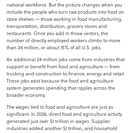
national workforce. But the picture changes when you
include the people who turn raw products into food on
store shelves — those working in food manufacturing,
transportation, distribution, grocery stores and
restaurants. Once you add in those sectors, the
number of directly employed workers climbs to more
than 24 million, or about 15% of all U.S. jobs.
An additional 24 million jobs come from industries that
support or benefit from food and agriculture — from
trucking and construction to finance, energy and retail.
These jobs exist because the food and agriculture
system generates spending that ripples across the
broader economy.
The wages tied to food and agriculture are just as
significant. In 2026, direct food and agriculture activity
generated just over $1 trillion in wages. Supplier
industries added another $1 trillion, and household