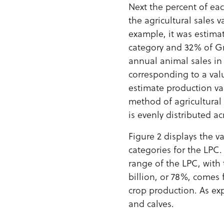
Next the percent of ea
the agricultural sales 
example, it was estima
category and 32% of Gr
annual animal sales in
corresponding to a val
estimate production va
method of agricultural
is evenly distributed a
Figure 2 displays the va
categories for the LPC. 
range of the LPC, with t
billion, or 78%, comes
crop production. As exp
and calves.