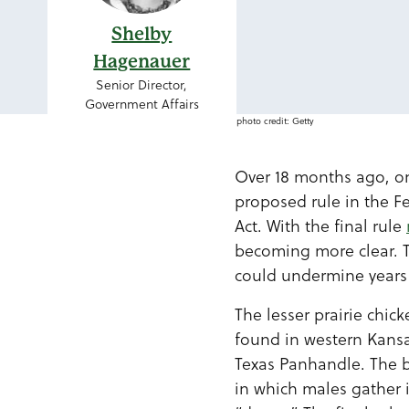
Shelby
Hagenauer
Senior Director,
Government Affairs
photo credit: Getty
Over 18 months ago, on
proposed rule in the Fe
Act. With the final rule
becoming more clear. T
could undermine years 
The lesser prairie chi
found in western Kans
Texas Panhandle. The bi
in which males gather i