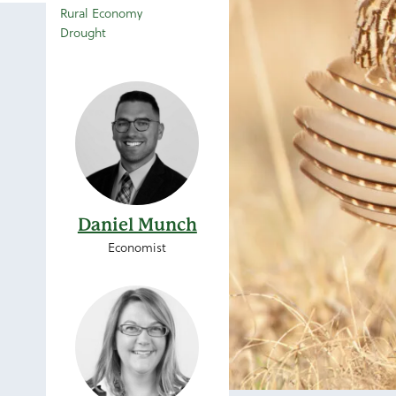
Rural Economy
Drought
Daniel Munch
Economist