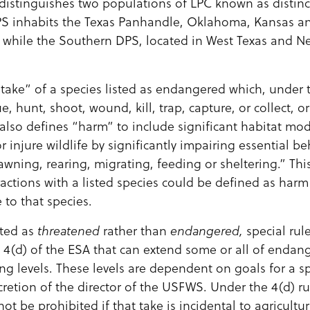
e distinguishes two populations of LPC known as disti
PS inhabits the Texas Panhandle, Oklahoma, Kansas an
d while the Southern DPS, located in West Texas and N
take” of a species listed as endangered which, under t
e, hunt, shoot, wound, kill, trap, capture, or collect, 
also defines “harm” to include significant habitat mod
r injure wildlife by significantly impairing essential b
awning, rearing, migrating, feeding or sheltering.” 
ractions with a listed species could be defined as harm
 to that species.
sted as
threatened
rather than
endangered,
special rul
 4(d) of the ESA that can extend some or all of endang
ing levels. These levels are dependent on goals for a sp
cretion of the director of the USFWS. Under the 4(d) ru
ot be prohibited if that take is incidental to agricultur