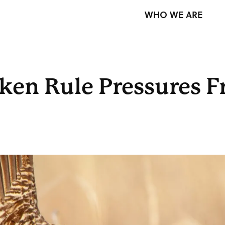
WHO WE ARE
cken Rule Pressures F