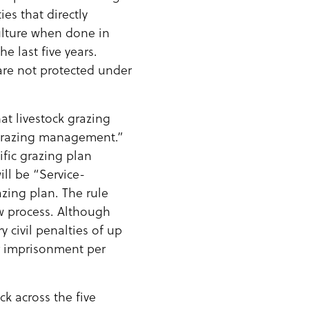
es that directly
culture when done in
 last five years.
are not protected under
at livestock grazing
grazing management.”
ific grazing plan
ill be “Service-
zing plan. The rule
ew process. Although
 civil penalties of up
ar imprisonment per
ck across the five