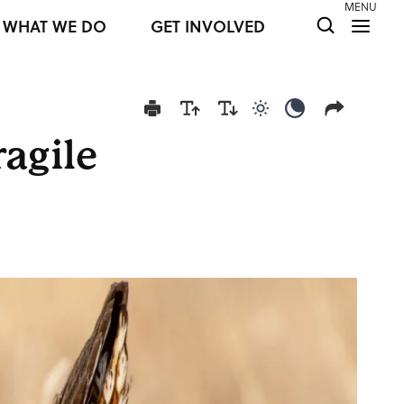
MENU
WHAT WE DO
GET INVOLVED
Use light color mod
Use dark colo
ragile