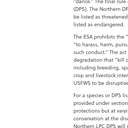
“dance.” The final rul
(DPS). The Northern D
be listed as threatene
listed as endangered.
The ESA prohibits the “
“to harass, harm, pursu
such conduct.” The act 
degradation that “kill o
including breeding, sp
crop and livestock inte
USFWS to be disruptive
For a species or DPS li
provided under section
protections but at vary
conservation at the dis
Northern LPC DPS will n