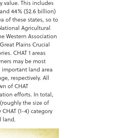
y value. This includes
 and 44% ($2.6 billion)
a of these states, so to
National Agricultural
the Western Association
 Great Plains Crucial
ries. CHAT 1 areas
owners may be most
ll important land area
e, respectively. All
own of CHAT
ion efforts. In total,
(roughly the size of
 CHAT (1-4) category
l land.