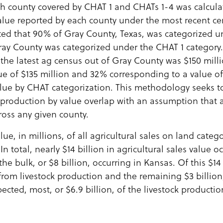
ch county covered by CHAT 1 and CHATs 1-4 was calcula
value reported by each county under the most recent cen
ted that 90% of Gray County, Texas, was categorized u
ay County was categorized under the CHAT 1 category. 
 the latest ag census out of Gray County was $150 mill
ue of $135 million and 32% corresponding to a value of
lue by CHAT categorization. This methodology seeks t
 production by value overlap with an assumption that a
cross any given county.
lue, in millions, of all agricultural sales on land cate
In total, nearly $14 billion in agricultural sales value o
he bulk, or $8 billion, occurring in Kansas. Of this $14 
 from livestock production and the remaining $3 billio
ected, most, or $6.9 billion, of the livestock productio