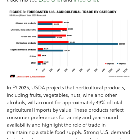
In FY 2025, USDA projects that horticultural products,
including fruits, vegetables, nuts, wine and other
alcohols, will account for approximately 49% of total
agricultural imports by value. These products reflect
consumer preferences for variety and year-round
availability and highlight the role of trade in
maintaining a stable food supply. Strong U.S. demand