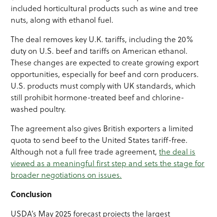
included horticultural products such as wine and tree
nuts, along with ethanol fuel.
The deal removes key U.K. tariffs, including the 20%
duty on U.S. beef and tariffs on American ethanol.
These changes are expected to create growing export
opportunities, especially for beef and corn producers.
U.S. products must comply with UK standards, which
still prohibit hormone-treated beef and chlorine-
washed poultry.
The agreement also gives British exporters a limited
quota to send beef to the United States tariff-free.
Although not a full free trade agreement,
the deal is
viewed as a meaningful first step and sets the stage for
broader negotiations on issues.
Conclusion
USDA’s May 2025 forecast projects the largest