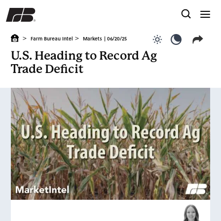
>
>
Farm Bureau Intel
Markets
| 06/20/25
Use light color
Use dark c
U.S. Heading to Record Ag
Trade Deficit