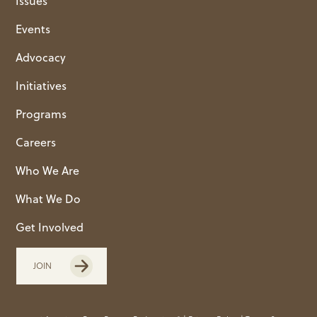
Issues
Events
Advocacy
Initiatives
Programs
Careers
Who We Are
What We Do
Get Involved
JOIN