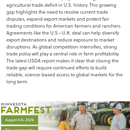
agricultural trade deficit in U.S. history. This growing
gap highlights the need to resolve current trade
disputes, expand export markets and protect fair
trading conditions for American farmers and ranchers.
Agreements like the U.S.–U.K. deal can help diversify
export destinations and reduce exposure to market
disruptions. As global competition intensifies, strong
trade policy will play a central role in farm profitability.
The latest USDA report makes it clear that closing the
trade gap will require continued efforts to build
reliable, science-based access to global markets for the
long term.