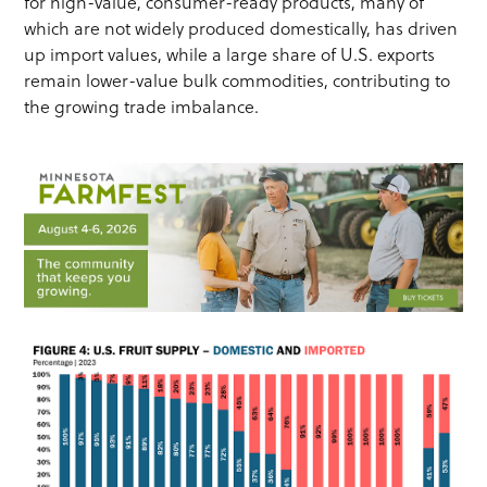
for high-value, consumer-ready products, many of
which are not widely produced domestically, has driven
up import values, while a large share of U.S. exports
remain lower-value bulk commodities, contributing to
the growing trade imbalance.