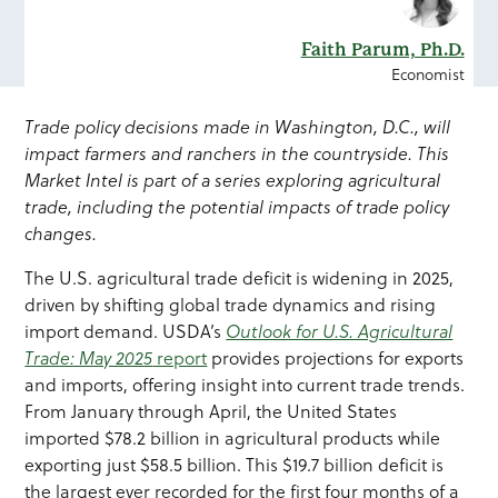
Faith Parum, Ph.D.
Economist
Trade policy decisions made in Washington, D.C., will
impact farmers and ranchers in the countryside. This
Market Intel is part of a series exploring agricultural
trade, including the potential impacts of trade policy
changes.
The U.S. agricultural trade deficit is widening in 2025,
driven by shifting global trade dynamics and rising
import demand. USDA’s
Outlook for U.S. Agricultural
Trade: May 2025
report
provides projections for exports
and imports, offering insight into current trade trends.
From January through April, the United States
imported $78.2 billion in agricultural products while
exporting just $58.5 billion. This $19.7 billion deficit is
the largest ever recorded for the first four months of a