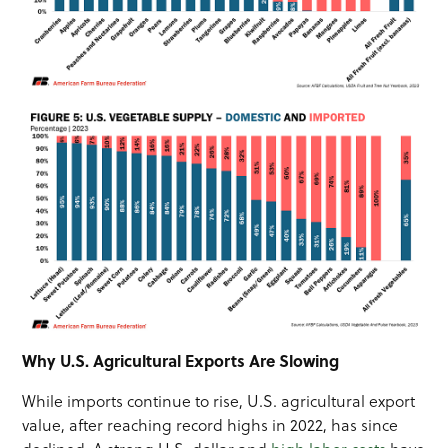
Why U.S. Agricultural Exports Are Slowing
While imports continue to rise, U.S. agricultural export
value, after reaching record highs in 2022, has since