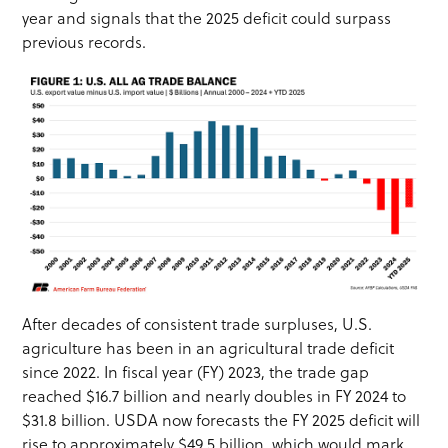
year and signals that the 2025 deficit could surpass
previous records.
After decades of consistent trade surpluses, U.S.
agriculture has been in an agricultural trade deficit
since 2022. In fiscal year (FY) 2023, the trade gap
reached $16.7 billion and nearly doubles in FY 2024 to
$31.8 billion. USDA now forecasts the FY 2025 deficit will
rise to approximately $49.5 billion, which would mark