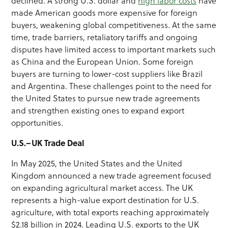
declined. A strong U.S. dollar and
high labor costs
have
made American goods more expensive for foreign
buyers, weakening global competitiveness. At the same
time, trade barriers, retaliatory tariffs and ongoing
disputes have limited access to important markets such
as China and the European Union. Some foreign
buyers are turning to lower-cost suppliers like Brazil
and Argentina. These challenges point to the need for
the United States to pursue new trade agreements
and strengthen existing ones to expand export
opportunities.
U.S.–UK Trade Deal
In May 2025, the United States and the United
Kingdom announced a new trade agreement focused
on expanding agricultural market access. The UK
represents a high-value export destination for U.S.
agriculture, with total exports reaching approximately
$2.18 billion in 2024. Leading U.S. exports to the UK