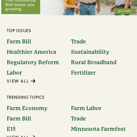
TOP ISSUES
Farm Bill
Trade
Healthier America
Sustainability
Regulatory Reform
Rural Broadband
Labor
Fertilizer
VIEW ALL
TRENDING TOPICS
Farm Economy
Farm Labor
Farm Bill
Trade
E15
Minnesota Farmfest