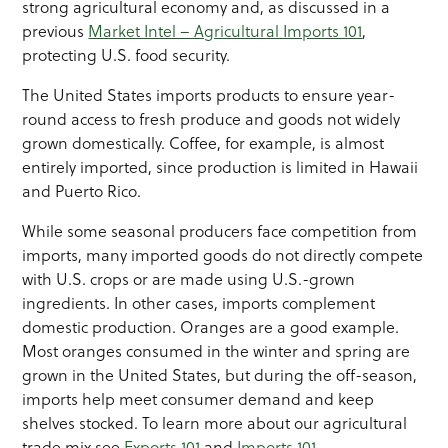
strong agricultural economy and, as discussed in a
previous
Market Intel – Agricultural Imports 101
,
protecting U.S. food security.
The United States imports products to ensure year-
round access to fresh produce and goods not widely
grown domestically. Coffee, for example, is almost
entirely imported, since production is limited in Hawaii
and Puerto Rico.
While some seasonal producers face competition from
imports, many imported goods do not directly compete
with U.S. crops or are made using U.S.-grown
ingredients. In other cases, imports complement
domestic production. Oranges are a good example.
Most oranges consumed in the winter and spring are
grown in the United States, but during the off-season,
imports help meet consumer demand and keep
shelves stocked. To learn more about our agricultural
trade mix see
Exports 101
and
Imports 101
.