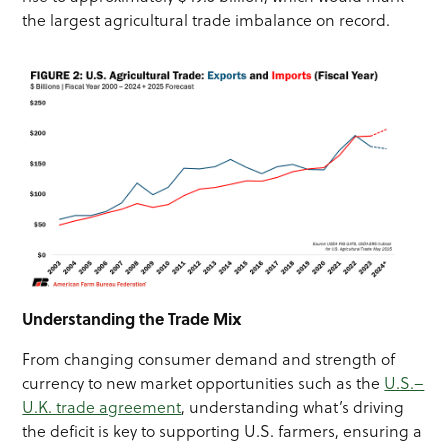
the largest agricultural trade imbalance on record.
Understanding the Trade Mix
From changing consumer demand and strength of
currency to new market opportunities such as the
U.S.–
U.K. trade agreement
, understanding what’s driving
the deficit is key to supporting U.S. farmers, ensuring a