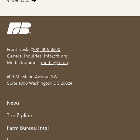
VIEW ALL
Front Desk:
(202) 406-3600
General Inquiries:
info@fb.org
Media Inquiries:
media@fb.org
600 Maryland Avenue SW
Suite 1000 Washington DC 20024
News
The Zipline
Farm Bureau Intel