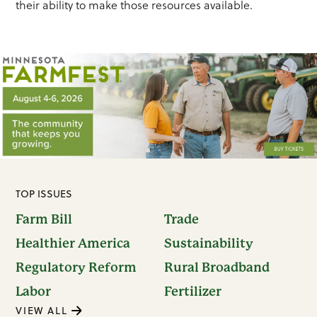
their ability to make those resources available.
TOP ISSUES
Farm Bill
Trade
Healthier America
Sustainability
Regulatory Reform
Rural Broadband
Labor
Fertilizer
VIEW ALL