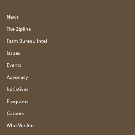
News
The Zipline
Farm Bureau Intel
Issues
Events
Advocacy
Initiatives
Programs
Careers
Who We Are