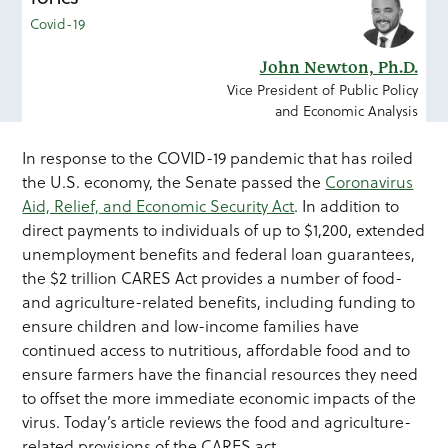
Covid-19
John Newton, Ph.D.
Vice President of Public Policy
and Economic Analysis
In response to the COVID-19 pandemic that has roiled
the U.S. economy, the Senate passed the
Coronavirus
Aid, Relief, and Economic Security Act
. In addition to
direct payments to individuals of up to $1,200, extended
unemployment benefits and federal loan guarantees,
the $2 trillion CARES Act provides a number of food-
and agriculture-related benefits, including funding to
ensure children and low-income families have
continued access to nutritious, affordable food and to
ensure farmers have the financial resources they need
to offset the more immediate economic impacts of the
virus. Today’s article reviews the food and agriculture-
related provisions of the CARES act.