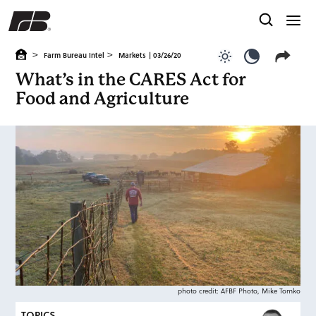
>
>
Farm Bureau Intel
Markets
| 03/26/20
Use light color
Use dark c
What’s in the CARES Act for
Food and Agriculture
photo credit: AFBF Photo, Mike Tomko
TOPICS