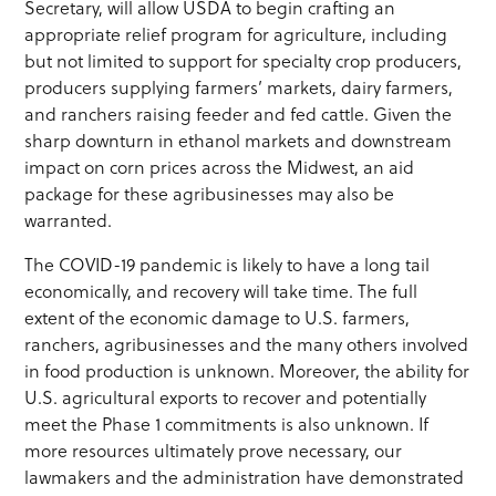
Secretary, will allow USDA to begin crafting an
appropriate relief program for agriculture, including
but not limited to support for specialty crop producers,
producers supplying farmers’ markets, dairy farmers,
and ranchers raising feeder and fed cattle. Given the
sharp downturn in ethanol markets and downstream
impact on corn prices across the Midwest, an aid
package for these agribusinesses may also be
warranted.
The COVID-19 pandemic is likely to have a long tail
economically, and recovery will take time. The full
extent of the economic damage to U.S. farmers,
ranchers, agribusinesses and the many others involved
in food production is unknown. Moreover, the ability for
U.S. agricultural exports to recover and potentially
meet the Phase 1 commitments is also unknown. If
more resources ultimately prove necessary, our
lawmakers and the administration have demonstrated