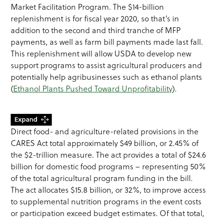
Market Facilitation Program. The $14-billion
replenishment is for fiscal year 2020, so that’s in
addition to the second and third tranche of MFP
payments, as well as farm bill payments made last fall.
This replenishment will allow USDA to develop new
support programs to assist agricultural producers and
potentially help agribusinesses such as ethanol plants
(
Ethanol Plants Pushed Toward Unprofitability
).
Direct food- and agriculture-related provisions in the
CARES Act total approximately $49 billion, or 2.45% of
the $2-trillion measure. The act provides a total of $24.6
billion for domestic food programs – representing 50%
of the total agricultural program funding in the bill.
The act allocates $15.8 billion, or 32%, to improve access
to supplemental nutrition programs in the event costs
or participation exceed budget estimates. Of that total,