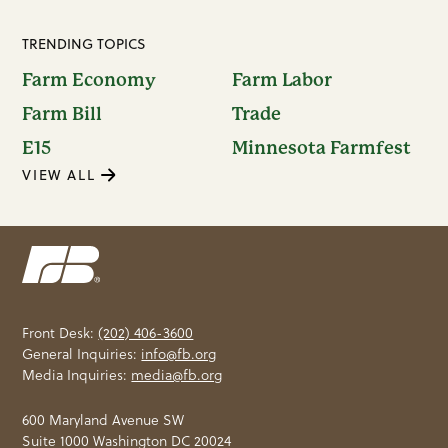
TRENDING TOPICS
Farm Economy
Farm Labor
Farm Bill
Trade
E15
Minnesota Farmfest
VIEW ALL
Front Desk:
(202) 406-3600
General Inquiries:
info@fb.org
Media Inquiries:
media@fb.org
600 Maryland Avenue SW
Suite 1000 Washington DC 20024