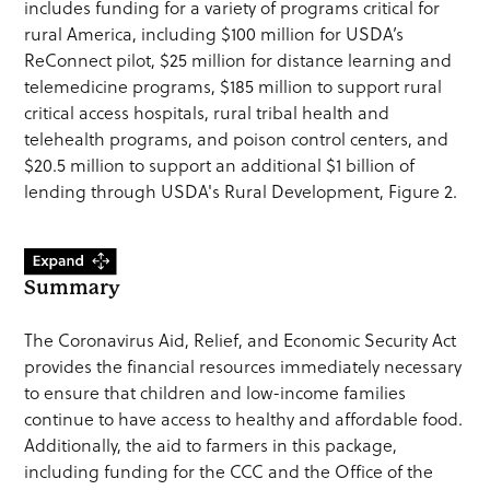
includes funding for a variety of programs critical for
rural America, including $100 million for USDA’s
ReConnect pilot, $25 million for distance learning and
telemedicine programs, $185 million to support rural
critical access hospitals, rural tribal health and
telehealth programs, and poison control centers, and
$20.5 million to support an additional $1 billion of
lending through USDA's Rural Development, Figure 2.
Summary
The Coronavirus Aid, Relief, and Economic Security Act
provides the financial resources immediately necessary
to ensure that children and low-income families
continue to have access to healthy and affordable food.
Additionally, the aid to farmers in this package,
including funding for the CCC and the Office of the