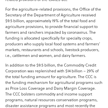
For the agriculture-related provisions, the Office of the
Secretary of the Department of Agriculture received
$9.5 billion, approximately 19% of the total food and
agriculture provisions, to provide financial support to
farmers and ranchers impacted by coronavirus. The
funding is allocated specifically for specialty crops,
producers who supply local food systems and farmers’
markets, restaurants and schools, livestock producers,
i.e., cattlemen and women, and dairy farmers.
In addition to the $9.5 billion, the Commodity Credit
Corporation was replenished with $14 billion – 29% of
the total funding amount for agriculture. The CCC is
the funding mechanism for agricultural programs such
as Price Loss Coverage and Dairy Margin Coverage.
The CCC bolsters commodity and income support
programs, natural resources conservation programs,
disaster assistance programs and most recently the