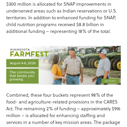
$300 million is allocated for SNAP improvements in
underserved areas such as Indian reservations or U.S.
territories. In addition to enhanced funding for SNAP,
child nutrition programs received $8.8 billion in
additional funding – representing 18% of the total.
Combined, these four buckets represent 98% of the
food- and agriculture-related provisions in the CARES
Act. The remaining 2% of funding – approximately $916
million – is allocated for enhancing staffing and
services in a number of key mission areas. The package