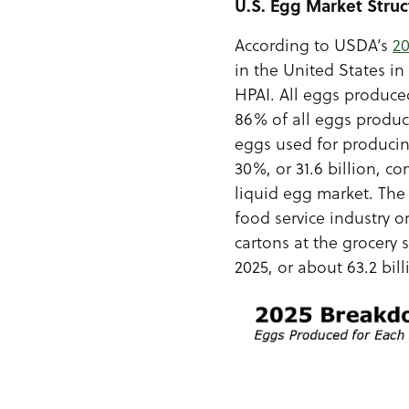
U.S. Egg Market Struc
According to USDA’s
2
in the United States i
HPAI. All eggs produce
86% of all eggs produce
eggs used for produci
30%, or 31.6 billion, c
liquid egg market. The 
food service industry 
cartons at the grocery 
2025, or about 63.2 bil