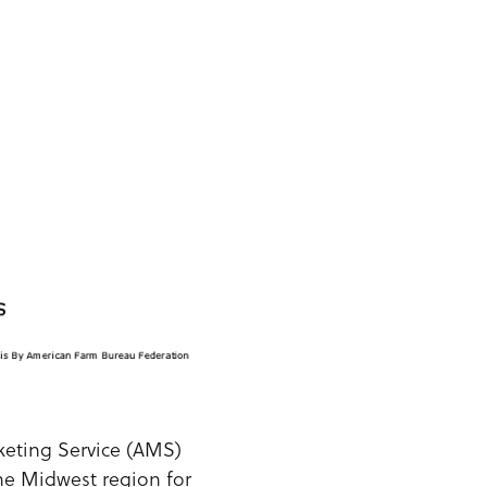
rketing Service (AMS)
he Midwest region for