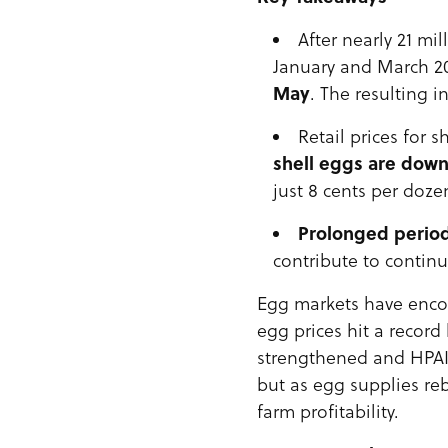
After nearly 21 mi
January and March 20
May
. The resulting 
Retail prices for 
shell eggs are dow
just 8 cents per doze
Prolonged period
contribute to continu
Egg markets have enc
egg prices hit a record
strengthened and HPAI 
but as egg supplies re
farm profitability.