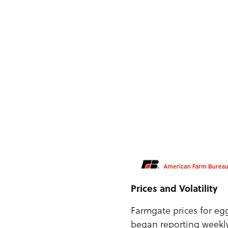
Prices and Volatility
Farmgate prices for eg
began reporting weekly