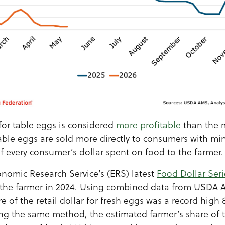
for table eggs is considered
more profitable
than the m
table eggs are sold more directly to consumers with mi
of every consumer’s dollar spent on food to the farmer.
omic Research Service’s (ERS) latest
Food Dollar Seri
the farmer in 2024. Using combined data from USDA 
e of the retail dollar for fresh eggs was a record high 
ing the same method, the estimated farmer’s share of t