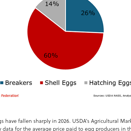
gs have fallen sharply in 2026. USDA’s Agricultural Ma
 data for the average price paid to egg producers in t