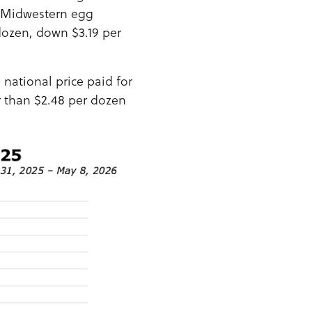
o Midwestern egg
dozen, down $3.19 per
national price paid for
r than $2.48 per dozen