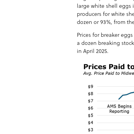
large white shell eggs
producers for white she
dozen or 93%, from th
Prices for breaker eggs
a dozen breaking stock
in April 2025.