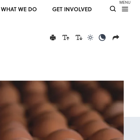
MENU
WHAT WE DO
GET INVOLVED
Use light color mod
Use dark colo