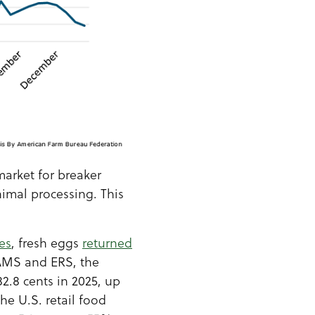
arket for breaker
nimal processing. This
es
, fresh eggs
returned
AMS and ERS, the
82.8 cents in 2025, up
he U.S. retail food