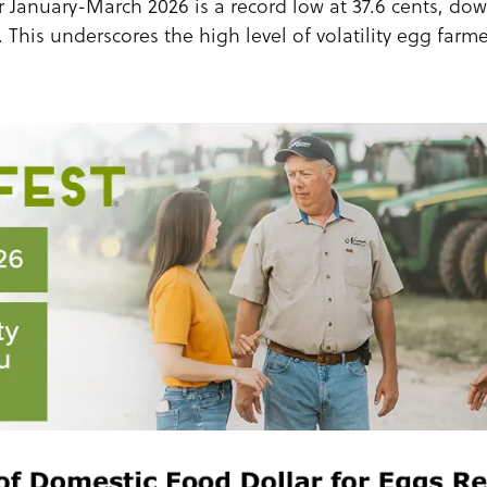
or January-March 2026 is a record low at 37.6 cents, do
 This underscores the high level of volatility egg farm