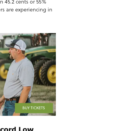
wn 45.2 cents or 55%
ers are experiencing in