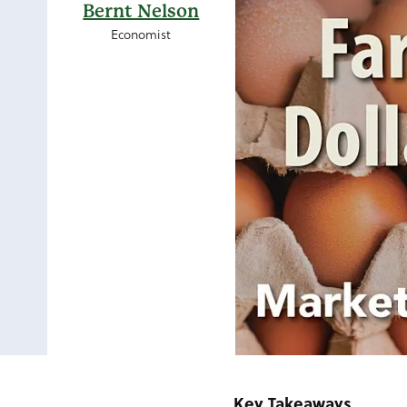
Bernt Nelson
Economist
Key Takeaways