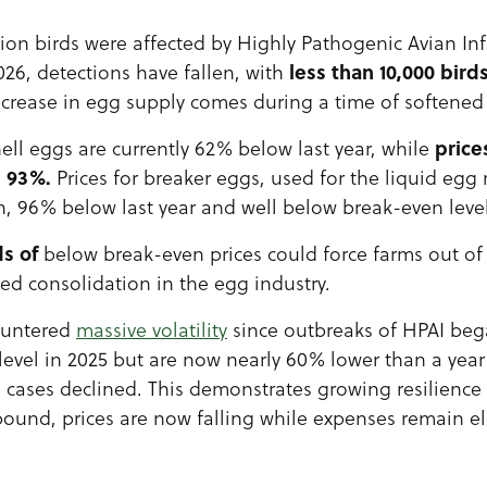
llion birds were affected by Highly Pathogenic Avian I
less than 10,000 birds
26, detections have fallen, with
increase in egg supply comes during a time of softene
price
shell eggs are currently 62% below last year, while
n 93%.
Prices for breaker eggs, used for the liquid egg 
n, 96% below last year and well below break-even level
s of
below break-even prices could force farms out of
ed consolidation in the egg industry.
ountered
massive volatility
since outbreaks of HPAI bega
 level in 2025 but are now nearly 60% lower than a yea
cases declined. This demonstrates growing resilience i
bound, prices are now falling while expenses remain e