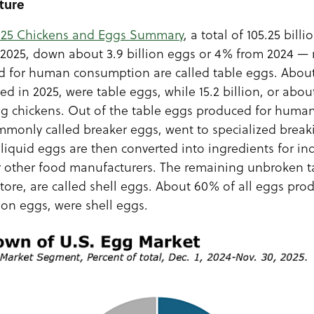
ture
025 Chickens and Eggs Summary
, a total of 105.25 bil
n 2025, down about 3.9 billion eggs or 4% from 2024 — 
d for human consumption are called table eggs. About 
d in 2025, were table eggs, while 15.2 billion, or abo
ng chickens. Out of the table eggs produced for hum
ommonly called breaker eggs, went to specialized breakin
liquid eggs are then converted into ingredients for ind
or other food manufacturers. The remaining unbroken t
store, are called shell eggs. About 60% of all eggs pro
lion eggs, were shell eggs.