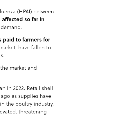
nfluenza (HPAI) between
 affected so far in
d demand.
s paid to farmers for
market, have fallen to
s.
 the market and
n in 2022. Retail shell
r ago as supplies have
n the poultry industry,
levated, threatening