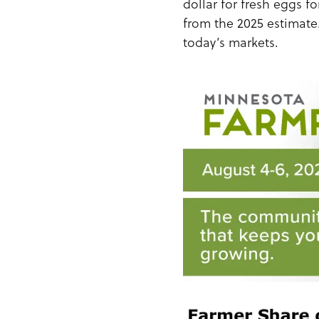
dollar for fresh eggs f
from the 2025 estimate.
today’s markets.