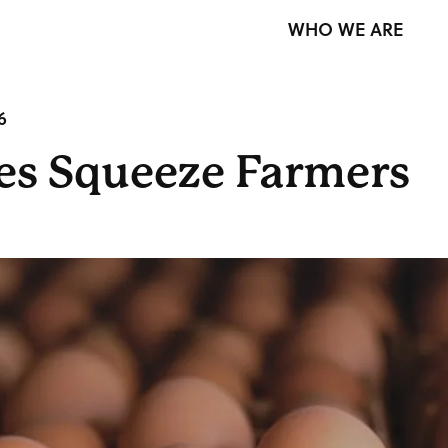
WHO WE ARE
6
ces Squeeze Farmers