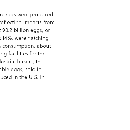
lion eggs were produced
reflecting impacts from
90.2 billion eggs, or
ut 14%, were hatching
an consumption, about
g facilities for the
ustrial bakers, the
able eggs, sold in
duced in the U.S. in