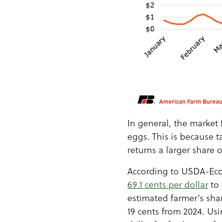
In general, the market 
eggs. This is because 
returns a larger share 
According to USDA-Econ
69.1 cents per dollar
to 
estimated farmer’s shar
19 cents from 2024. Us