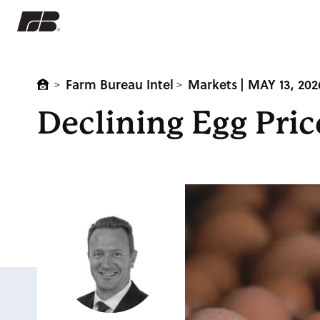
Farm Bureau Intel
Markets
| MAY 13, 202
>
>
Declining Egg Pri