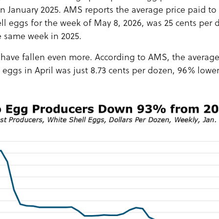
 in January 2025. AMS reports the average price paid t
ll eggs for the week of May 8, 2026, was 25 cents per 
e same week in 2025.
 have fallen even more. According to AMS, the average 
 eggs in April was just 8.73 cents per dozen, 96% lowe