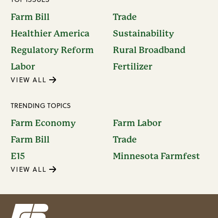
Farm Bill
Trade
Healthier America
Sustainability
Regulatory Reform
Rural Broadband
Labor
Fertilizer
VIEW ALL
TRENDING TOPICS
Farm Economy
Farm Labor
Farm Bill
Trade
E15
Minnesota Farmfest
VIEW ALL