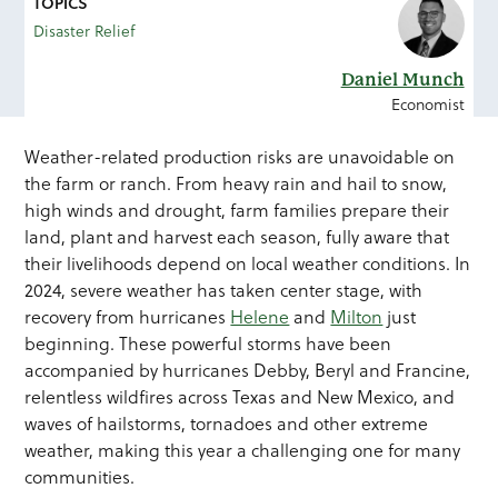
TOPICS
Disaster Relief
Daniel Munch
Economist
Weather-related production risks are unavoidable on
the farm or ranch. From heavy rain and hail to snow,
high winds and drought, farm families prepare their
land, plant and harvest each season, fully aware that
their livelihoods depend on local weather conditions. In
2024, severe weather has taken center stage, with
recovery from hurricanes
Helene
and
Milton
just
beginning. These powerful storms have been
accompanied by hurricanes Debby, Beryl and Francine,
relentless wildfires across Texas and New Mexico, and
waves of hailstorms, tornadoes and other extreme
weather, making this year a challenging one for many
communities.