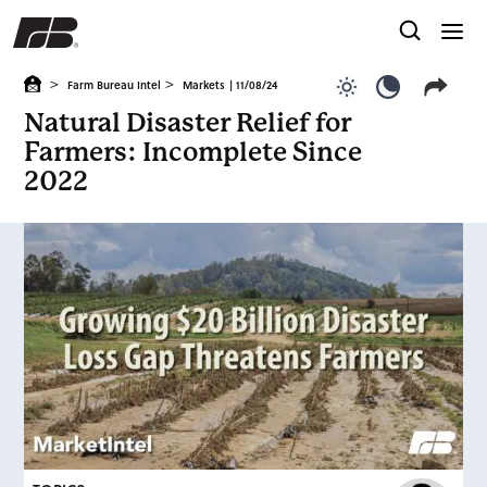
>
>
Farm Bureau Intel
Markets
| 11/08/24
Use light color
Use dark c
Natural Disaster Relief for
Farmers: Incomplete Since
2022