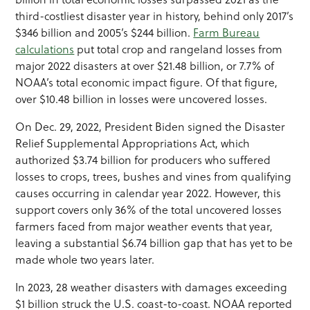
third-costliest disaster year in history, behind only 2017’s
$346 billion and 2005’s $244 billion.
Farm Bureau
calculations
put total crop and rangeland losses from
major 2022 disasters at over $21.48 billion, or 7.7% of
NOAA’s total economic impact figure. Of that figure,
over $10.48 billion in losses were uncovered losses.
On Dec. 29, 2022, President Biden signed the Disaster
Relief Supplemental Appropriations Act, which
authorized $3.74 billion for producers who suffered
losses to crops, trees, bushes and vines from qualifying
causes occurring in calendar year 2022. However, this
support covers only 36% of the total uncovered losses
farmers faced from major weather events that year,
leaving a substantial $6.74 billion gap that has yet to be
made whole two years later.
In 2023, 28 weather disasters with damages exceeding
$1 billion struck the U.S. coast-to-coast. NOAA reported