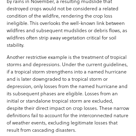
by rains in November, a resulting mudslide that
destroyed crops would not be considered a related
condition of the wildfire, rendering the crop loss
ineligible. This overlooks the well-known link between
wildfires and subsequent mudslides or debris flows, as
wildfires often strip away vegetation critical for soil
stability.
Another restrictive example is the treatment of tropical
storms and depressions. Under the current guidelines,
if a tropical storm strengthens into a named hurricane
and is later downgraded to a tropical storm or
depression, only losses from the named hurricane and
its subsequent phases are eligible. Losses from an
initial or standalone tropical storm are excluded,
despite their direct impact on crop losses. These narrow
definitions fail to account for the interconnected nature
of weather events, excluding legitimate losses that
result from cascading disasters.