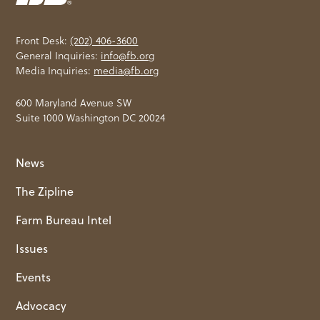
Front Desk:
(202) 406-3600
General Inquiries:
info@fb.org
Media Inquiries:
media@fb.org
600 Maryland Avenue SW
Suite 1000 Washington DC 20024
News
The Zipline
Farm Bureau Intel
Issues
Events
Advocacy