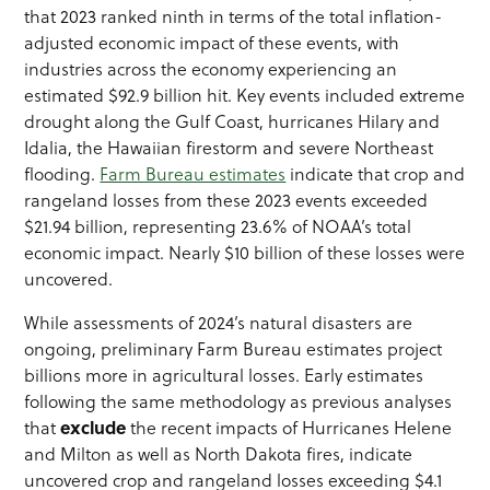
that 2023 ranked ninth in terms of the total inflation-
adjusted economic impact of these events, with
industries across the economy experiencing an
estimated $92.9 billion hit. Key events included extreme
drought along the Gulf Coast, hurricanes Hilary and
Idalia, the Hawaiian firestorm and severe Northeast
flooding.
Farm Bureau estimates
indicate that crop and
rangeland losses from these 2023 events exceeded
$21.94 billion, representing 23.6% of NOAA’s total
economic impact. Nearly $10 billion of these losses were
uncovered.
While assessments of 2024’s natural disasters are
ongoing, preliminary Farm Bureau estimates project
billions more in agricultural losses. Early estimates
following the same methodology as previous analyses
exclude
that
the recent impacts of Hurricanes Helene
and Milton as well as North Dakota fires, indicate
uncovered crop and rangeland losses exceeding $4.1