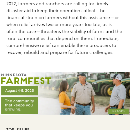
2022, farmers and ranchers are calling for timely
disaster aid to keep their operations afloat. The
financial strain on farmers without this assistance—or
when relief arrives two or more years too late, as is
often the case—threatens the viability of farms and the
rural communities that depend on them. Immediate,
comprehensive relief can enable these producers to
recover, rebuild and prepare for future challenges.
TOP ISSUES