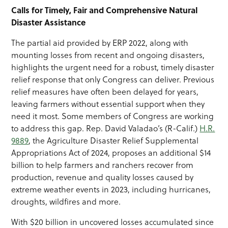
Calls for Timely, Fair and Comprehensive Natural
Disaster Assistance
The partial aid provided by ERP 2022, along with
mounting losses from recent and ongoing disasters,
highlights the urgent need for a robust, timely disaster
relief response that only Congress can deliver. Previous
relief measures have often been delayed for years,
leaving farmers without essential support when they
need it most. Some members of Congress are working
to address this gap. Rep. David Valadao’s (R-Calif.)
H.R.
9889
, the Agriculture Disaster Relief Supplemental
Appropriations Act of 2024, proposes an additional $14
billion to help farmers and ranchers recover from
production, revenue and quality losses caused by
extreme weather events in 2023, including hurricanes,
droughts, wildfires and more.
With $20 billion in uncovered losses accumulated since