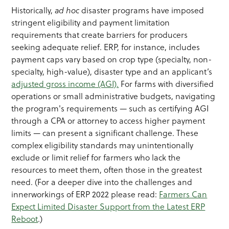
Historically,
ad hoc
disaster programs have imposed
stringent eligibility and payment limitation
requirements that create barriers for producers
seeking adequate relief. ERP, for instance, includes
payment caps vary based on crop type (specialty, non-
specialty, high-value), disaster type and an applicant’s
adjusted gross income (AGI).
For farms with diversified
operations or small administrative budgets, navigating
the program's requirements — such as certifying AGI
through a CPA or attorney to access higher payment
limits — can present a significant challenge. These
complex eligibility standards may unintentionally
exclude or limit relief for farmers who lack the
resources to meet them, often those in the greatest
need. (For a deeper dive into the challenges and
innerworkings of ERP 2022 please read:
Farmers Can
Expect Limited Disaster Support from the Latest ERP
Reboot
.)