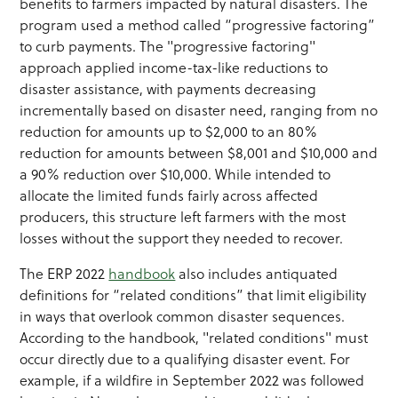
benefits to farmers impacted by natural disasters. The
program used a method called “progressive factoring”
to curb payments. The "progressive factoring"
approach applied income-tax-like reductions to
disaster assistance, with payments decreasing
incrementally based on disaster need, ranging from no
reduction for amounts up to $2,000 to an 80%
reduction for amounts between $8,001 and $10,000 and
a 90% reduction over $10,000. While intended to
allocate the limited funds fairly across affected
producers, this structure left farmers with the most
losses without the support they needed to recover.
The ERP 2022
handbook
also includes antiquated
definitions for “related conditions” that limit eligibility
in ways that overlook common disaster sequences.
According to the handbook, "related conditions" must
occur directly due to a qualifying disaster event. For
example, if a wildfire in September 2022 was followed