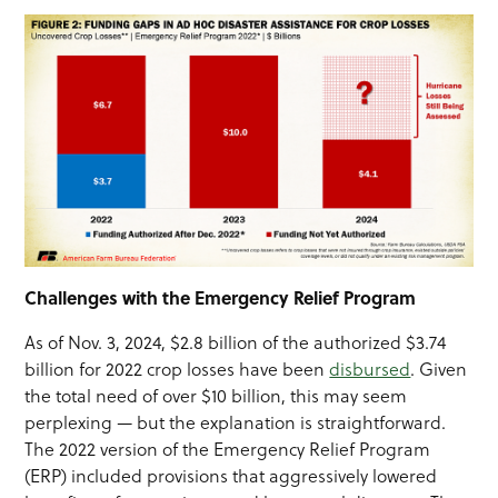
Challenges with the Emergency Relief Program
As of Nov. 3, 2024, $2.8 billion of the authorized $3.74
billion for 2022 crop losses have been
disbursed
. Given
the total need of over $10 billion, this may seem
perplexing — but the explanation is straightforward.
The 2022 version of the Emergency Relief Program
(ERP) included provisions that aggressively lowered