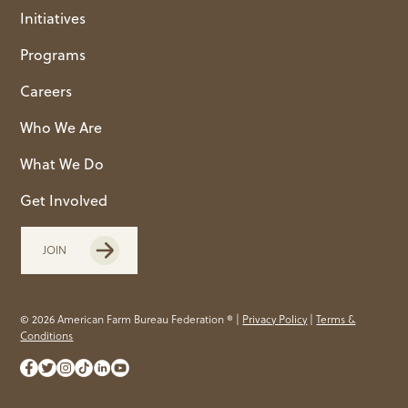
Initiatives
Programs
Careers
Who We Are
What We Do
Get Involved
JOIN
© 2026 American Farm Bureau Federation ® |
Privacy Policy
|
Terms &
Conditions