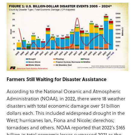
Farmers Still Waiting for Disaster Assistance
According to the National Oceanic and Atmospheric
Administration (NOAA), in 2022, there were 18 weather
disasters with total economic damage over $1 billion
dollars each. This included widespread drought in the
West; hurricanes Ian, Fiona and Nicole; derechos;
tornadoes and others. NOAA reported that 2022’s $165
billion in total economic losses surpassed 2021 as the