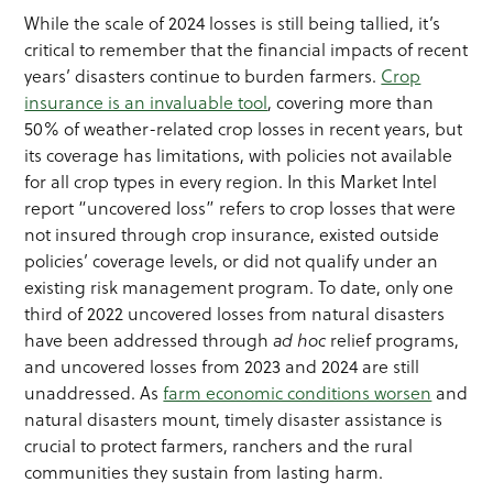
While the scale of 2024 losses is still being tallied, it’s
critical to remember that the financial impacts of recent
years’ disasters continue to burden farmers.
Crop
insurance is an invaluable tool
, covering more than
50% of weather-related crop losses in recent years, but
its coverage has limitations, with policies not available
for all crop types in every region. In this Market Intel
report “uncovered loss” refers to crop losses that were
not insured through crop insurance, existed outside
policies’ coverage levels, or did not qualify under an
existing risk management program. To date, only one
third of 2022 uncovered losses from natural disasters
have been addressed through
ad hoc
relief programs,
and uncovered losses from 2023 and 2024 are still
unaddressed. As
farm economic conditions worsen
and
natural disasters mount, timely disaster assistance is
crucial to protect farmers, ranchers and the rural
communities they sustain from lasting harm.