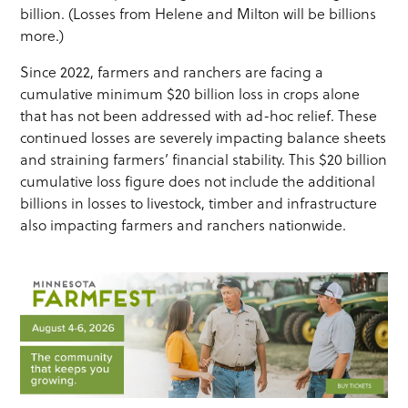
billion. (Losses from Helene and Milton will be billions
more.)
Since 2022, farmers and ranchers are facing a
cumulative minimum $20 billion loss in crops alone
that has not been addressed with ad-hoc relief. These
continued losses are severely impacting balance sheets
and straining farmers’ financial stability. This $20 billion
cumulative loss figure does not include the additional
billions in losses to livestock, timber and infrastructure
also impacting farmers and ranchers nationwide.