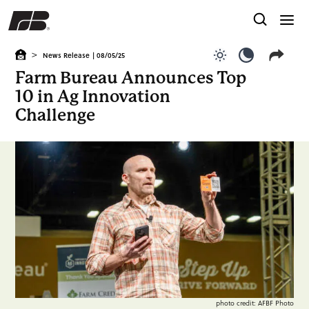
>
News Release
| 08/05/25
Use light color
Use dark c
Farm Bureau Announces Top
10 in Ag Innovation
Challenge
photo credit: AFBF Photo