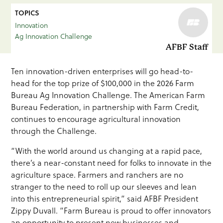
TOPICS
Innovation
Ag Innovation Challenge
AFBF Staff
Ten innovation-driven enterprises will go head-to-
head for the top prize of $100,000 in the 2026 Farm
Bureau Ag Innovation Challenge. The American Farm
Bureau Federation, in partnership with Farm Credit,
continues to encourage agricultural innovation
through the Challenge.
“With the world around us changing at a rapid pace,
there’s a near-constant need for folks to innovate in the
agriculture space. Farmers and ranchers are no
stranger to the need to roll up our sleeves and lean
into this entrepreneurial spirit,” said AFBF President
Zippy Duvall. “Farm Bureau is proud to offer innovators
an opportunity to present new businesses and