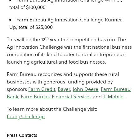
total of $100,000
Farm Bureau Ag Innovation Challenge Runner-
Up, total of $25,000
th
This will be the 12
year the competition has run. The
Ag Innovation Challenge was the first national business
competition of its kind to cater to rural entrepreneurs
launching agricultural and food businesses.
Farm Bureau recognizes and supports these rural
businesses with generous funding provided by
sponsors
Farm Credit
,
Bayer
,
John Deere
,
Farm Bureau
Bank
,
Farm Bureau Financial Services
and
T-Mobile
.
To learn more about the Challenge visit:
fb.org/challenge
Press Contacts