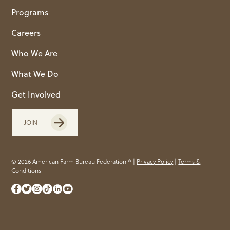
Programs
Careers
Who We Are
What We Do
Get Involved
JOIN
© 2026 American Farm Bureau Federation ® |
Privacy Policy
|
Terms &
Conditions