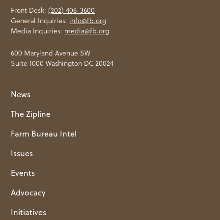
Front Desk:
(202) 406-3600
General Inquiries:
info@fb.org
Media Inquiries:
media@fb.org
600 Maryland Avenue SW
Suite 1000 Washington DC 20024
News
The Zipline
Farm Bureau Intel
Issues
Events
Advocacy
Initiatives