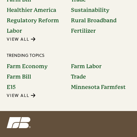
Healthier America
Sustainability
Regulatory Reform
Rural Broadband
Labor
Fertilizer
VIEW ALL
TRENDING TOPICS
Farm Economy
Farm Labor
Farm Bill
Trade
E15
Minnesota Farmfest
VIEW ALL