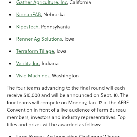
Gather Agriculture, Inc
, California
KinnanFAB
, Nebraska
KiposTech
, Pennsylvania
Renner Ag Solutions
, Iowa
Terraform Tillage
, Iowa
Verility, Inc
, Indiana
Vivid Machines
, Washington
The four teams advancing to the final round will each
receive $10,000 and will be announced on Sept. 10. The
four teams will compete on Monday, Jan. 12 at the AFBF
Convention in front of a live audience of Farm Bureau
members, investors and industry representatives. Top
titles and prizes will be awarded as follows:
Farm Bureau Ag Innovation Challenge Winner,