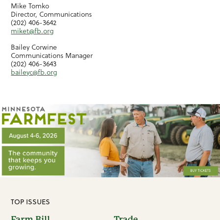
Mike Tomko
Director, Communications
(202) 406-3642
miket@fb.org
Bailey Corwine
Communications Manager
(202) 406-3643
baileyc@fb.org
TOP ISSUES
Farm Bill
Trade