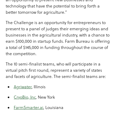
technology that have the potential to bring forth a
better tomorrow for agriculture.”
The Challenge is an opportunity for entrepreneurs to
present to a panel of judges their emerging ideas and
businesses in the agricultural industry, with a chance to
earn $100,000 in startup funds. Farm Bureau is offering
a total of $145,000 in funding throughout the course of
the competition.
The 10 semi-finalist teams, who will participate in a
virtual pitch first round, represent a variety of states
and facets of agriculture. The semi-finalist teams are:
Agriwater
, Illinois
CryoBio, Inc
, New York
FarmSmarter.ai
, Louisiana