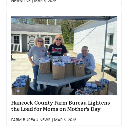
NEWSLINE | MAR 5, 2026
Hancock County Farm Bureau Lightens
the Load for Moms on Mother’s Day
FARM BUREAU NEWS | MAR 5, 2026