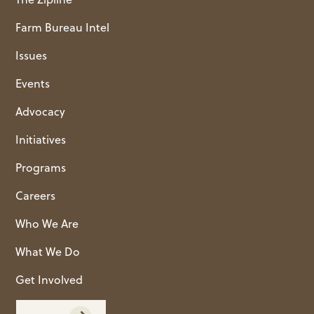
Farm Bureau Intel
Issues
Events
Advocacy
Initiatives
Programs
Careers
Who We Are
What We Do
Get Involved