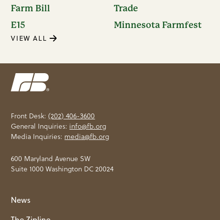
Farm Bill
Trade
E15
Minnesota Farmfest
VIEW ALL
Front Desk:
(202) 406-3600
General Inquiries:
info@fb.org
Media Inquiries:
media@fb.org
600 Maryland Avenue SW
Suite 1000 Washington DC 20024
News
The Zipline