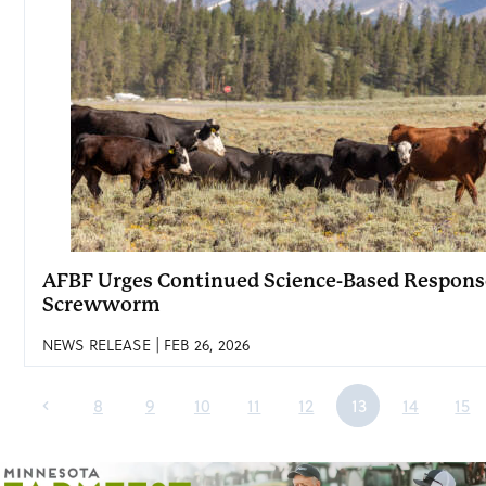
AFBF Urges Continued Science-Based Respon
Screwworm
NEWS RELEASE | FEB 26, 2026
8
9
10
11
12
13
14
15