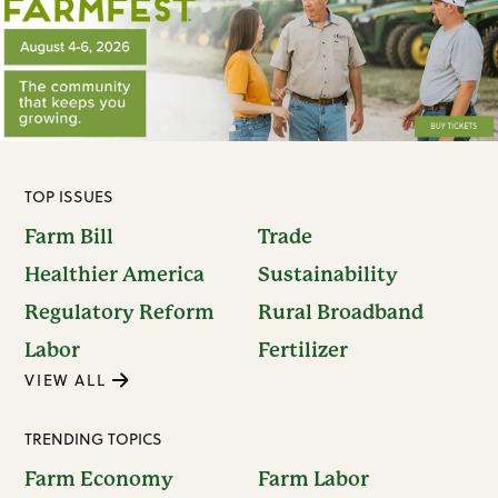
TOP ISSUES
Farm Bill
Trade
Healthier America
Sustainability
Regulatory Reform
Rural Broadband
Labor
Fertilizer
VIEW ALL
TRENDING TOPICS
Farm Economy
Farm Labor