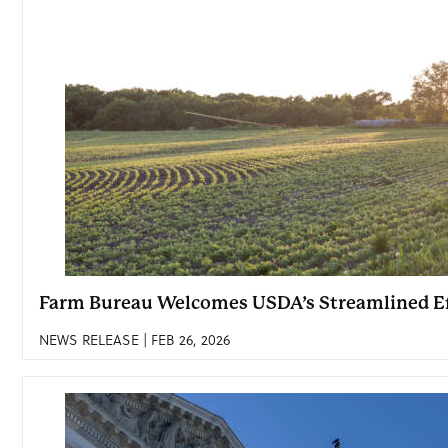
Farm Bureau Welcomes USDA’s Streamlined Ef
NEWS RELEASE | FEB 26, 2026