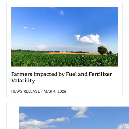
Farmers Impacted by Fuel and Fertilizer
Volatility
NEWS RELEASE | MAR 4, 2026