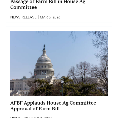
Passage of Farm Bill in House Ag
Committee
NEWS RELEASE | MAR 5, 2026
AFBF Applauds House Ag Committee
Approval of Farm Bill