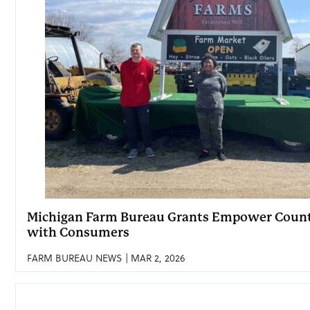
Michigan Farm Bureau Grants Empower Count
with Consumers
FARM BUREAU NEWS | MAR 2, 2026