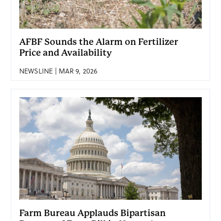
AFBF Sounds the Alarm on Fertilizer
Price and Availability
NEWSLINE | MAR 9, 2026
Farm Bureau Applauds Bipartisan