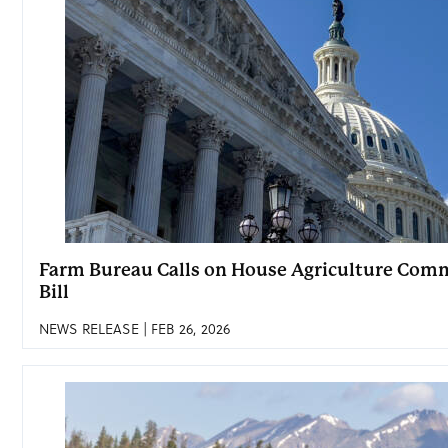
Farm Bureau Calls on House Agriculture Comm
Bill
NEWS RELEASE | FEB 26, 2026