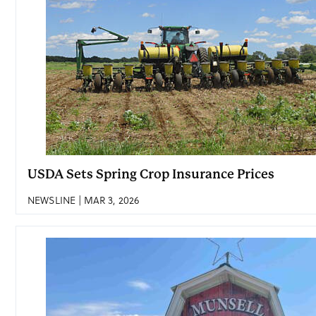
USDA Sets Spring Crop Insurance Prices
NEWSLINE | MAR 3, 2026