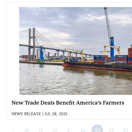
New Trade Deals Benefit America’s Farmers
NEWS RELEASE | JUL 28, 2025
18
19
20
21
22
23
24
25