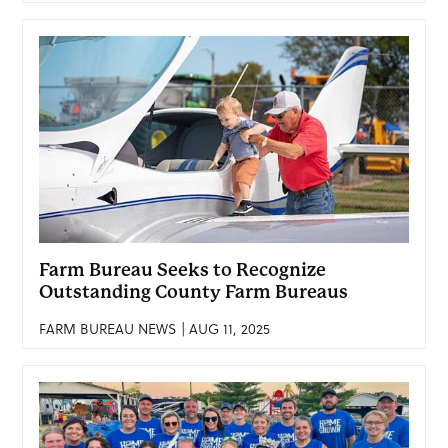
Farm Bureau Seeks to Recognize
Outstanding County Farm Bureaus
FARM BUREAU NEWS | AUG 11, 2025