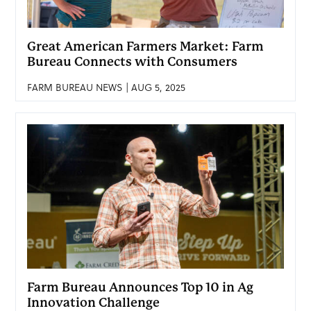
Great American Farmers Market: Farm
Bureau Connects with Consumers
FARM BUREAU NEWS | AUG 5, 2025
Farm Bureau Announces Top 10 in Ag
Innovation Challenge