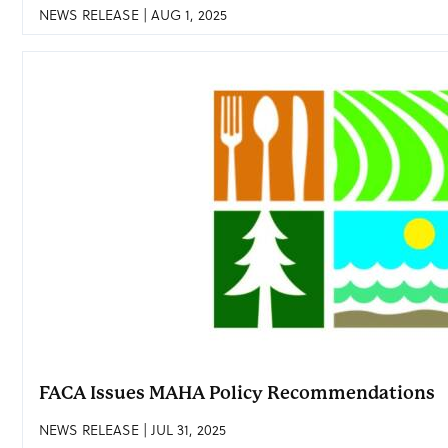
NEWS RELEASE | AUG 1, 2025
FACA Issues MAHA Policy Recommendations
NEWS RELEASE | JUL 31, 2025