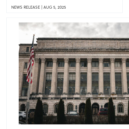
NEWS RELEASE | AUG 5, 2025