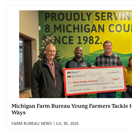
Michigan Farm Bureau Young Farmers Tackle H
Ways
FARM BUREAU NEWS | JUL 30, 2025