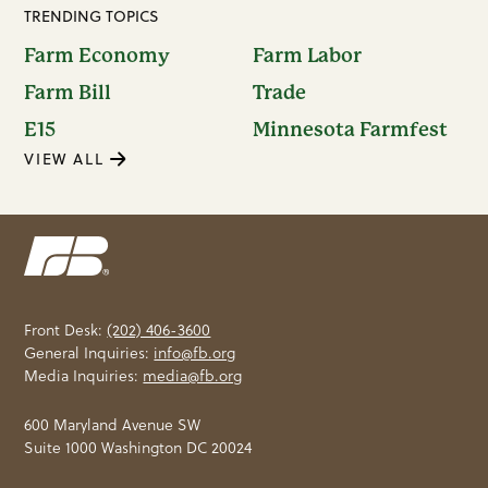
TRENDING TOPICS
Farm Economy
Farm Labor
Farm Bill
Trade
E15
Minnesota Farmfest
VIEW ALL
Front Desk:
(202) 406-3600
General Inquiries:
info@fb.org
Media Inquiries:
media@fb.org
600 Maryland Avenue SW
Suite 1000 Washington DC 20024