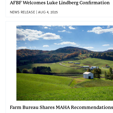
AFBF Welcomes Luke Lindberg Confirmation
NEWS RELEASE | AUG 4, 2025
Farm Bureau Shares MAHA Recommendation