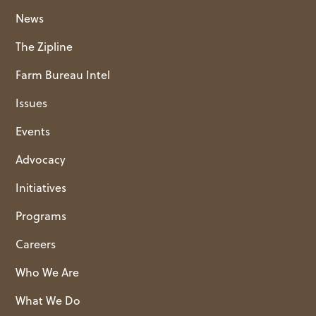
News
The Zipline
Farm Bureau Intel
Issues
Events
Advocacy
Initiatives
Programs
Careers
Who We Are
What We Do