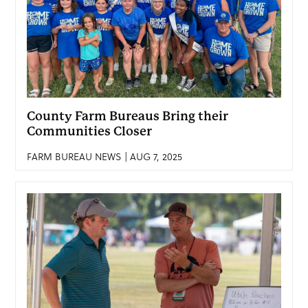
County Farm Bureaus Bring their
Communities Closer
FARM BUREAU NEWS | AUG 7, 2025