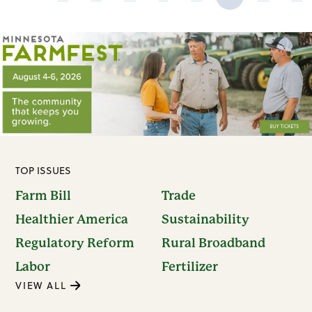
TOP ISSUES
Farm Bill
Trade
Healthier America
Sustainability
Regulatory Reform
Rural Broadband
Labor
Fertilizer
VIEW ALL