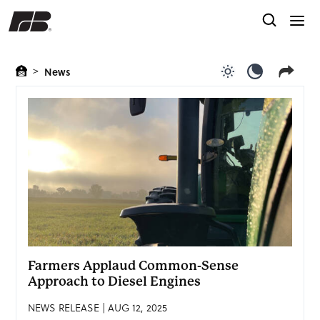
>
News
Use light color
Use dark c
Farmers Applaud Common-Sense
Approach to Diesel Engines
NEWS RELEASE | AUG 12, 2025