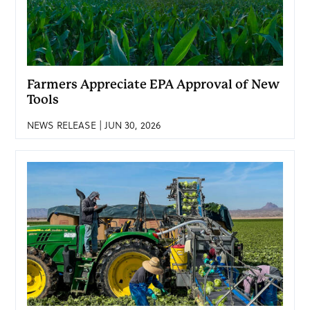
Farmers Appreciate EPA Approval of New
Tools
NEWS RELEASE | JUN 30, 2026