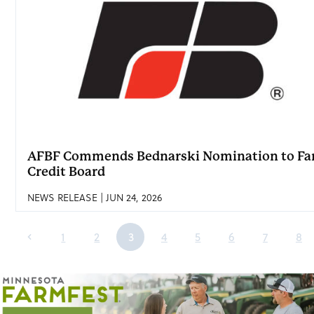
AFBF Commends Bednarski Nomination to F
Credit Board
NEWS RELEASE | JUN 24, 2026
1
2
3
4
5
6
7
8