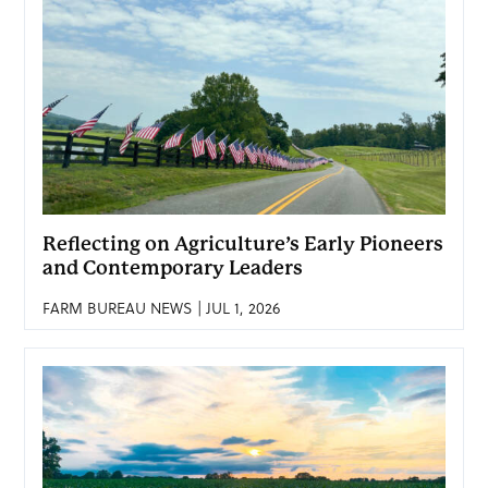
Reflecting on Agriculture’s Early Pioneers
and Contemporary Leaders
FARM BUREAU NEWS | JUL 1, 2026