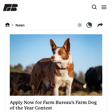
>
News
Use light color
Use dark c
Apply Now for Farm Bureau’s Farm Dog
of the Year Contest