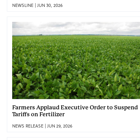
NEWSLINE | JUN 30, 2026
Farmers Applaud Executive Order to Suspend
Tariffs on Fertilizer
NEWS RELEASE | JUN 29, 2026