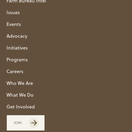
Farm Bureau Intel
Issues
Events
Advocacy
Initiatives
Programs
Careers
Who We Are
What We Do
Get Involved
JOIN