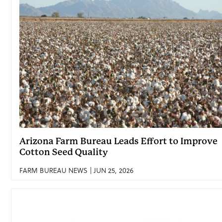
Arizona Farm Bureau Leads Effort to Improve
Cotton Seed Quality
FARM BUREAU NEWS | JUN 25, 2026