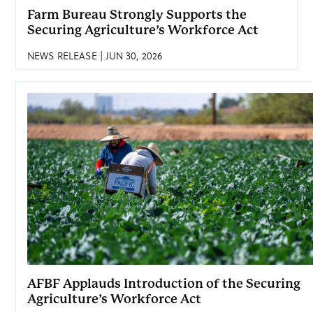
Farm Bureau Strongly Supports the
Securing Agriculture’s Workforce Act
NEWS RELEASE | JUN 30, 2026
AFBF Applauds Introduction of the Securing
Agriculture’s Workforce Act