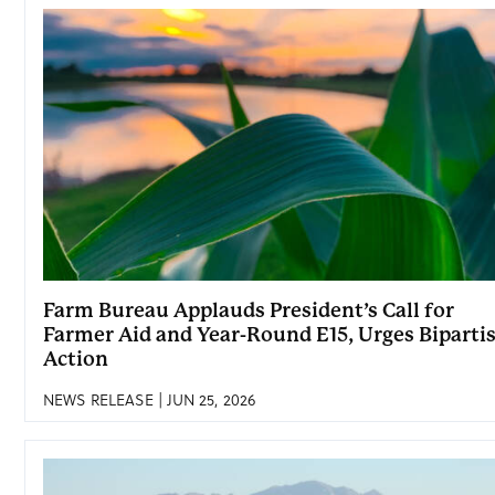
Farm Bureau Applauds President’s Call for
Farmer Aid and Year-Round E15, Urges Biparti
Action
NEWS RELEASE | JUN 25, 2026