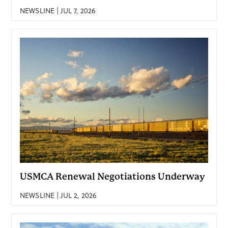
NEWSLINE | JUL 7, 2026
USMCA Renewal Negotiations Underway
NEWSLINE | JUL 2, 2026