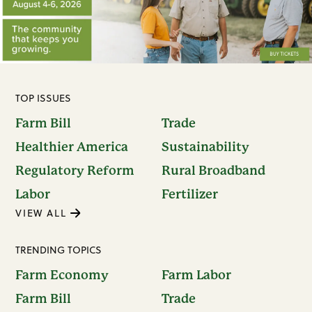
TOP ISSUES
Farm Bill
Trade
Healthier America
Sustainability
Regulatory Reform
Rural Broadband
Labor
Fertilizer
VIEW ALL
TRENDING TOPICS
Farm Economy
Farm Labor
Farm Bill
Trade