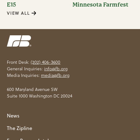
E15
Minnesota Farmfest
VIEW ALL
Front Desk:
(202) 406-3600
General Inquiries:
info@fb.org
Media Inquiries:
media@fb.org
600 Maryland Avenue SW
Suite 1000 Washington DC 20024
News
The Zipline