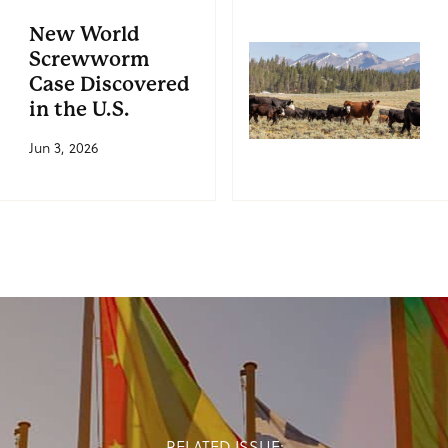
New World
Screwworm
Case Discovered
in the U.S.
Jun 3, 2026
RELATED ISSUE: