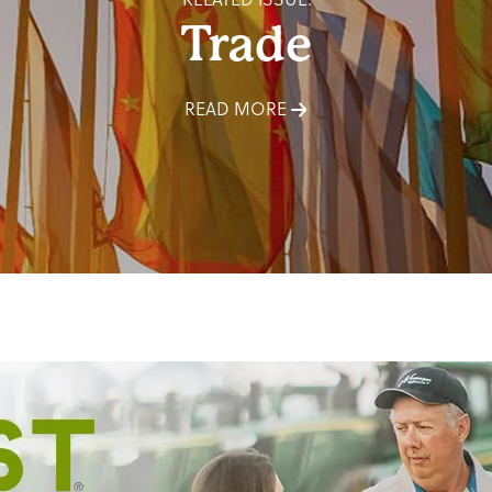
Trade
READ MORE