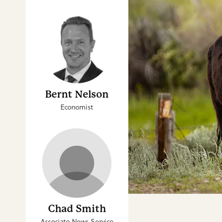
Bernt Nelson
Economist
Chad Smith
Associate News Service