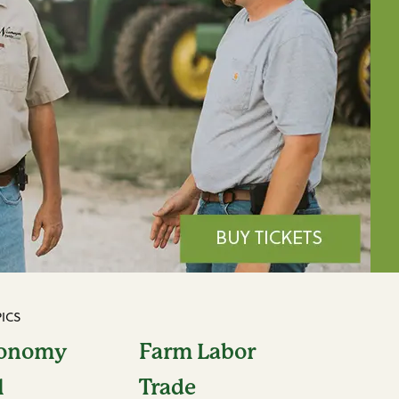
ICS
conomy
Farm Labor
l
Trade