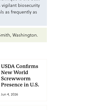
vigilant biosecurity
als as frequently as
Smith, Washington.
USDA Confirms
New World
Screwworm
Presence in U.S.
Jun 4, 2026