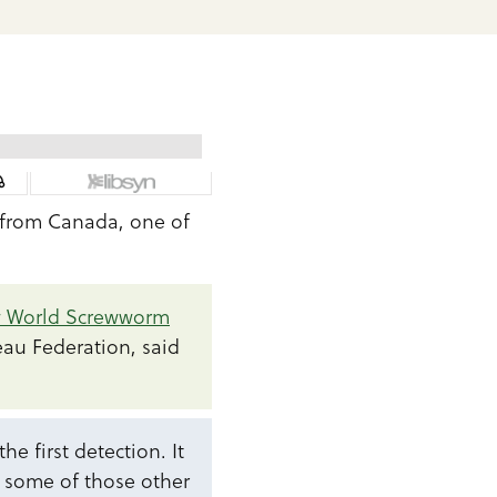
 from Canada, one of
w World Screwworm
eau Federation, said
e first detection. It
o some of those other