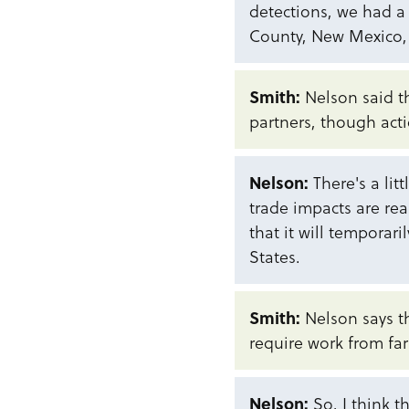
detections, we had a 
County, New Mexico, a
Smith:
Nelson said th
partners, though act
Nelson:
There's a lit
trade impacts are re
that it will temporar
States.
Smith:
Nelson says 
require work from far
Nelson:
So, I think th