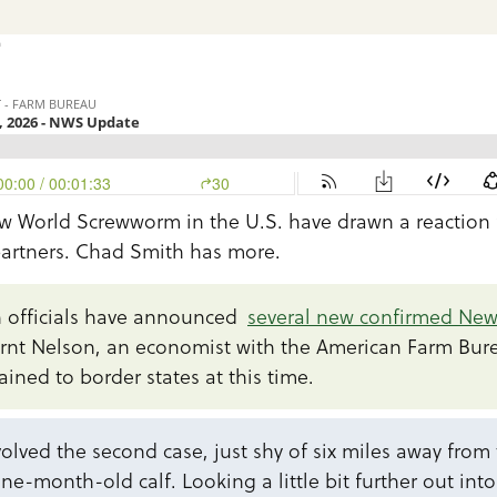
n
ew World Screwworm in the U.S. have drawn a reaction
partners. Chad Smith has more.
 officials have announced
several new confirmed Ne
ernt Nelson, an economist with the American Farm Bur
ained to border states at this time.
olved the second case, just shy of six miles away from th
ne-month-old calf. Looking a little bit further out int