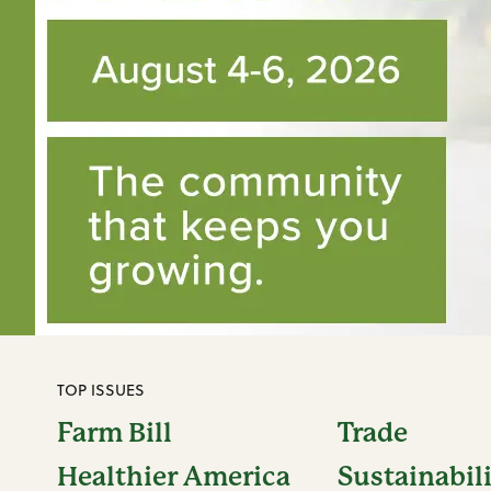
TOP ISSUES
Farm Bill
Trade
Healthier America
Sustainabil