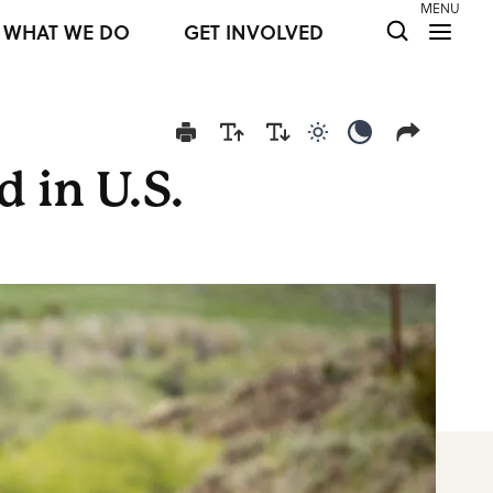
MENU
WHAT WE DO
GET INVOLVED
Use light color mod
Use dark colo
 in U.S.