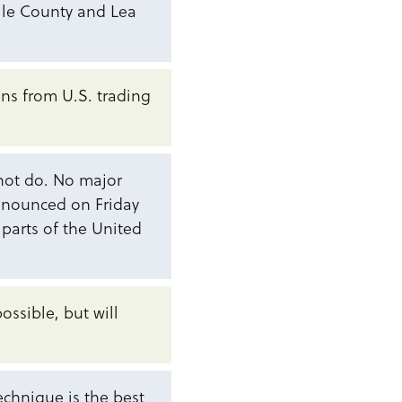
alle County and Lea
ions from U.S. trading
 not do. No major
nnounced on Friday
 parts of the United
possible, but will
technique is the best