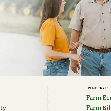
TRENDING TOP
Farm E
ity
Farm Bil