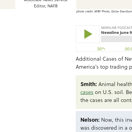
Editor, NAFB
photo credit: AFBF Photo, Dylan Davidso
Additional Cases of N
America’s top trading 
Smith:
Animal health
cases
on U.S. soil. B
the cases are all cont
Nelson:
Now, this inv
was discovered in a o