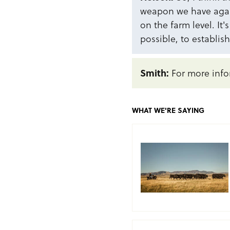
weapon we have again
on the farm level. It'
possible, to establish
Smith:
For more info
WHAT WE'RE SAYING