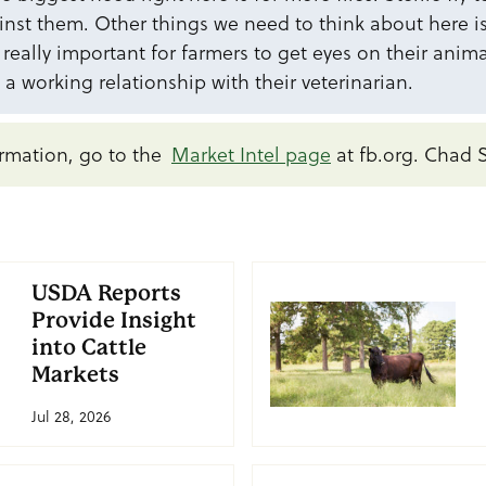
st them. Other things we need to think about here is 
s really important for farmers to get eyes on their anim
 a working relationship with their veterinarian.
rmation, go to the
Market Intel page
at fb.org. Chad 
USDA Reports
Provide Insight
into Cattle
Markets
Jul 28, 2026