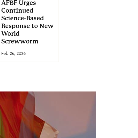
AFBF Urges
Continued
Science-Based
Response to New
World
Screwworm
Feb 26, 2026