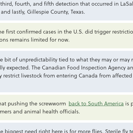
third, fourth, and fifth detection that occurred in LaS
nd lastly, Gillespie County, Texas.
e first confirmed cases in the U.S. did trigger restrict
ions remains limited for now.
tle bit of unpredictability tied to what they may or may
ally expected. The Canadian Food Inspection Agency a
ily restrict livestock from entering Canada from affected
that pushing the screwworm
back to South America
is 
mers and animal health officials.
e biggest need right here is for more flies. Sterile fly 