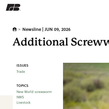
Newsline
| JUN 09, 2026
>
Additional Screww
ISSUES
Trade
TOPICS
New World screwworm
NWS
Livestock