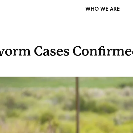
WHO WE ARE
orm Cases Confirmed