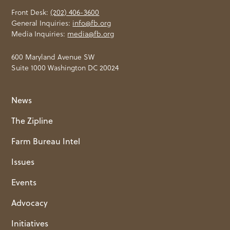
Front Desk:
(202) 406-3600
General Inquiries:
info@fb.org
Media Inquiries:
media@fb.org
600 Maryland Avenue SW
Suite 1000 Washington DC 20024
News
The Zipline
Farm Bureau Intel
Issues
Events
Advocacy
Initiatives