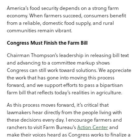
America’s food security depends on a strong farm
economy. When farmers succeed, consumers benefit
from a reliable, domestic food supply, and rural
communities remain vibrant.
Congress Must Finish the Farm Bill
Chairman Thompson’s leadership in releasing bill text
and advancing to a committee markup shows
Congress can still work toward solutions. We appreciate
the work that has gone into moving this process
forward, and we support efforts to pass a bipartisan
farm bill that reflects today’s realities in agriculture.
As this process moves forward, it’s critical that
lawmakers hear directly from the people living with
these decisions every day. I encourage farmers and
ranchers to visit Farm Bureau’s
Action Center
and
make their voices heard as Congress works to finalize a