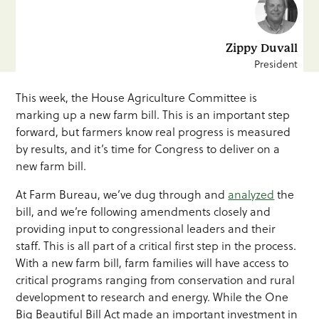
Zippy Duvall
President
This week, the House Agriculture Committee is
marking up a new farm bill. This is an important step
forward, but farmers know real progress is measured
by results, and it’s time for Congress to deliver on a
new farm bill.
At Farm Bureau, we’ve dug through and
analyzed
the
bill, and we’re following amendments closely and
providing input to congressional leaders and their
staff. This is all part of a critical first step in the process.
With a new farm bill, farm families will have access to
critical programs ranging from conservation and rural
development to research and energy. While the One
Big Beautiful Bill Act made an important investment in