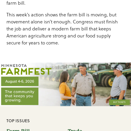
farm bill.
This week’s action shows the farm bill is moving, but
movement alone isn’t enough. Congress must finish
the job and deliver a modern farm bill that keeps
American agriculture strong and our food supply
secure for years to come.
TOP ISSUES