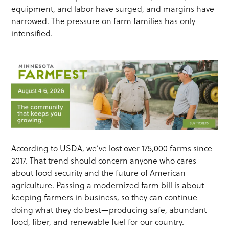
equipment, and labor have surged, and margins have
narrowed. The pressure on farm families has only
intensified.
According to USDA, we’ve lost over 175,000 farms since
2017. That trend should concern anyone who cares
about food security and the future of American
agriculture. Passing a modernized farm bill is about
keeping farmers in business, so they can continue
doing what they do best—producing safe, abundant
food, fiber, and renewable fuel for our country.