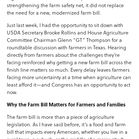
strengthening the farm safety net, it did not replace
the need for a new, modernized farm bill.
Just last week, I had the opportunity to sit down with
USDA Secretary Brooke Rollins and House Agriculture
Committee Chairman Glenn “GT” Thompson for a
roundtable discussion with farmers in Texas. Hearing
directly from farmers about the challenges they’re
facing reinforced why getting a new farm bill across the
finish line matters so much. Every delay leaves farmers
facing more uncertainty at a time when agriculture can
least afford it—and Congress has an opportunity to act
now.
Why the Farm Bill Matters for Farmers and Families
The farm bill is more than a piece of agriculture
legislation. As I have said before, it’s a food and farm
bill that impacts every American, whether you live in a