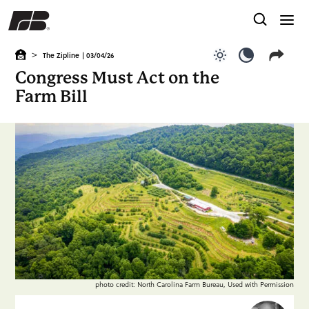
>
The Zipline
| 03/04/26
Use light color
Use dark c
Congress Must Act on the
Farm Bill
photo credit: North Carolina Farm Bureau, Used with Permission