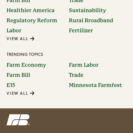
Farm Bill
Trade
Healthier America
Sustainability
Regulatory Reform
Rural Broadband
Labor
Fertilizer
VIEW ALL
TRENDING TOPICS
Farm Economy
Farm Labor
Farm Bill
Trade
E15
Minnesota Farmfest
VIEW ALL