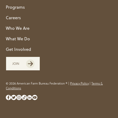
Programs
Careers
Who We Are
What We Do
Get Involved
JOIN
© 2026 American Farm Bureau Federation ® |
Privacy Policy
|
Terms &
Conditions