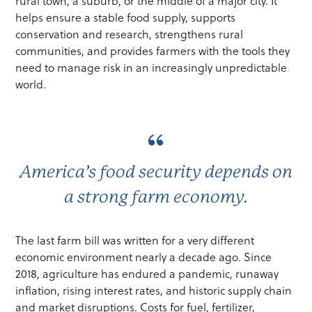
rural town, a suburb, or the middle of a major city. It
helps ensure a stable food supply, supports
conservation and research, strengthens rural
communities, and provides farmers with the tools they
need to manage risk in an increasingly unpredictable
world.
America’s food security depends on
a strong farm economy.
The last farm bill was written for a very different
economic environment nearly a decade ago. Since
2018, agriculture has endured a pandemic, runaway
inflation, rising interest rates, and historic supply chain
and market disruptions. Costs for fuel, fertilizer,