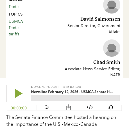
Trade
TOPICS
David Salmonsen
USMCA
Senior Director, Government
Trade
Affairs
tariffs
Chad Smith
Associate News Service Editor,
NAFB
The Senate Finance Committee hosted a hearing on
the importance of the U.S.-Mexico-Canada