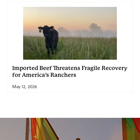
Imported Beef Threatens Fragile Recovery
for America’s Ranchers
May 12, 2026