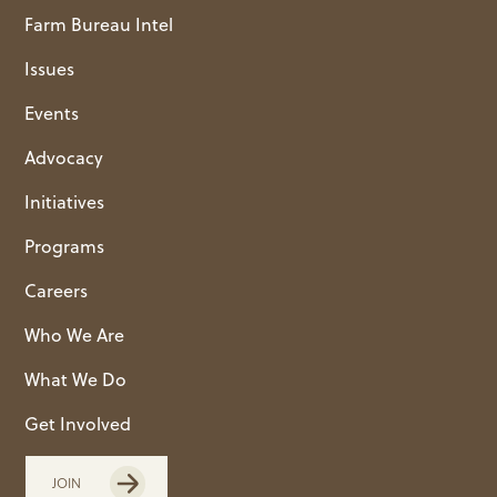
Farm Bureau Intel
Issues
Events
Advocacy
Initiatives
Programs
Careers
Who We Are
What We Do
Get Involved
JOIN