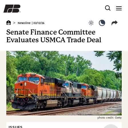
>
Newsline
| 02/12/26
Use light color
Use dark c
Senate Finance Committee
Evaluates USMCA Trade Deal
photo credit: Getty
ISSUES