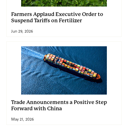
Farmers Applaud Executive Order to
Suspend Tariffs on Fertilizer
Jun 29, 2026
Trade Announcements a Positive Step
Forward with China
May 21, 2026