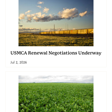
USMCA Renewal Negotiations Underway
Jul 2, 2026