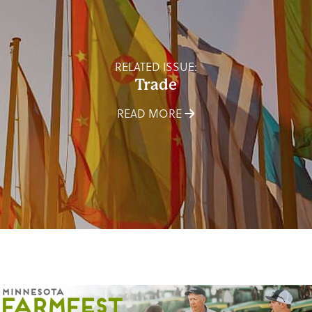
RELATED ISSUE:
Trade
READ MORE