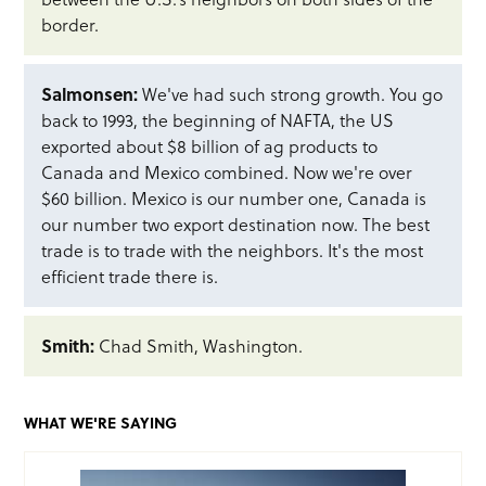
border.
Salmonsen:
We've had such strong growth. You go
back to 1993, the beginning of NAFTA, the US
exported about $8 billion of ag products to
Canada and Mexico combined. Now we're over
$60 billion. Mexico is our number one, Canada is
our number two export destination now. The best
trade is to trade with the neighbors. It's the most
efficient trade there is.
Smith:
Chad Smith, Washington.
WHAT WE'RE SAYING