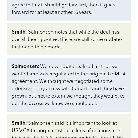
agree in July it should go forward, then it goes
forward for at least another 16 years.
Smith:
Salmonsen notes that while the deal has
overall been positive, there are still some updates
that need to be made.
Salmonsen:
We never quite realized all that we
wanted and was negotiated in the original USMCA
agreement. We thought we negotiated some
extensive dairy access with Canada, and they have
grown, but not to extent we thought they would, to
get the access we know we should get.
Smith:
Salmonsen said it’s important to look at
USMCA through a historical lens of relationships
between the U.S.’s neighbors on both sides of the