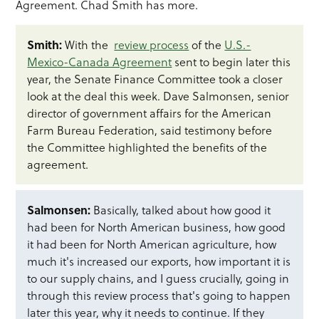
Agreement. Chad Smith has more.
Smith:
With the
review process
of the
U.S.-
Mexico-Canada Agreement
sent to begin later this
year, the Senate Finance Committee took a closer
look at the deal this week. Dave Salmonsen, senior
director of government affairs for the American
Farm Bureau Federation, said testimony before
the Committee highlighted the benefits of the
agreement.
Salmonsen:
Basically, talked about how good it
had been for North American business, how good
it had been for North American agriculture, how
much it's increased our exports, how important it is
to our supply chains, and I guess crucially, going in
through this review process that's going to happen
later this year, why it needs to continue. If they