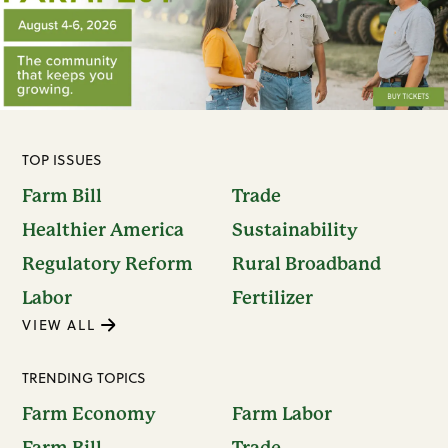
TOP ISSUES
Farm Bill
Trade
Healthier America
Sustainability
Regulatory Reform
Rural Broadband
Labor
Fertilizer
VIEW ALL
TRENDING TOPICS
Farm Economy
Farm Labor
Farm Bill
Trade