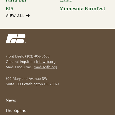
E15
Minnesota Farmfest
VIEW ALL
Front Desk:
(202) 406-3600
General Inquiries:
info@fb.org
Media Inquiries:
media@fb.org
600 Maryland Avenue SW
Suite 1000 Washington DC 20024
News
The Zipline