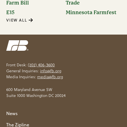
Farm Bill
Trade
E15
Minnesota Farmfest
VIEW ALL
Front Desk:
(202) 406-3600
General Inquiries:
info@fb.org
Media Inquiries:
media@fb.org
600 Maryland Avenue SW
Suite 1000 Washington DC 20024
News
The Zipline