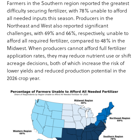
Farmers in the Southern region reported the greatest
difficulty securing fertilizer, with 78% unable to afford
all needed inputs this season. Producers in the
Northeast and West also reported significant
challenges, with 69% and 66%, respectively, unable to
afford all required fertilizer, compared to 48% in the
Midwest. When producers cannot afford full fertilizer
application rates, they may reduce nutrient use or shift
acreage decisions, both of which increase the risk of
lower yields and reduced production potential in the
2026 crop year.