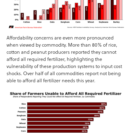
Affordability concerns are even more pronounced
when viewed by commodity. More than 80% of rice,
cotton and peanut producers reported they cannot
afford all required fertilizer, highlighting the
vulnerability of these production systems to input cost
shocks. Over half of all commodities report not being
able to afford all fertilizer needs this year.