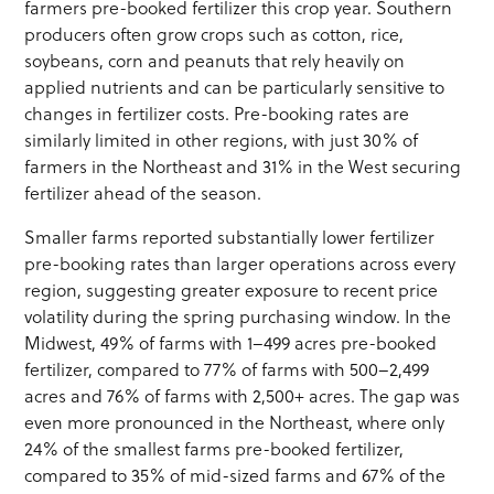
farmers pre-booked fertilizer this crop year. Southern
producers often grow crops such as cotton, rice,
soybeans, corn and peanuts that rely heavily on
applied nutrients and can be particularly sensitive to
changes in fertilizer costs. Pre-booking rates are
similarly limited in other regions, with just 30% of
farmers in the Northeast and 31% in the West securing
fertilizer ahead of the season.
Smaller farms reported substantially lower fertilizer
pre-booking rates than larger operations across every
region, suggesting greater exposure to recent price
volatility during the spring purchasing window. In the
Midwest, 49% of farms with 1–499 acres pre-booked
fertilizer, compared to 77% of farms with 500–2,499
acres and 76% of farms with 2,500+ acres. The gap was
even more pronounced in the Northeast, where only
24% of the smallest farms pre-booked fertilizer,
compared to 35% of mid-sized farms and 67% of the