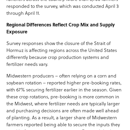
responded to the survey, which was conducted April 3
through April 11.
Regional Differences Reflect Crop Mix and Supply
Exposure
Survey responses show the closure of the Strait of
Hormuz is affecting regions across the United States
differently because crop production systems and
fertilizer needs vary.
Midwestern producers – often relying on a corn and
soybean rotation – reported higher pre-booking rates,
with 67% securing fertilizer earlier in the season. Given
these crop rotations, pre-booking is more common in
the Midwest, where fertilizer needs are typically larger
and purchasing decisions are often made well ahead
of planting. As a result, a larger share of Midwestern
farmers reported being able to secure the inputs they