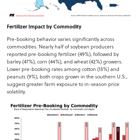
Fertilizer Impact by Commodity
Pre-booking behavior varies significantly across
commodities. Nearly half of soybean producers
reported pre-booking fertilizer (49%), followed by
barley (47%), corn (44%), and wheat (42%) growers.
Lower pre-booking rates among cotton (13%) and
peanuts (9%), both crops grown in the southern U.S.,
suggest greater farm exposure to in-season price
volatility.