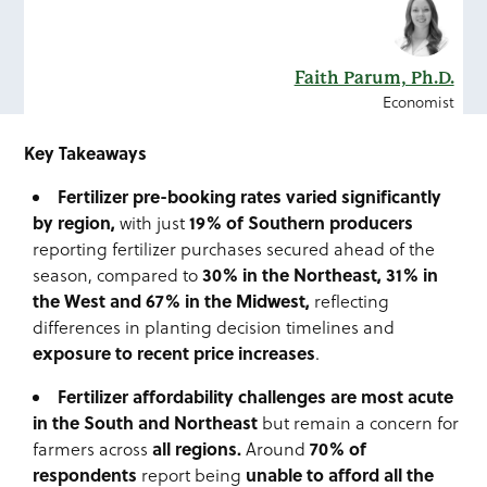
Faith Parum, Ph.D.
Economist
Key Takeaways
Fertilizer pre-booking rates varied significantly
by region,
19% of Southern producers
with just
reporting fertilizer purchases secured ahead of the
3
0% in the Northeast, 31% in
season, compared to
the West and 67% in the Midwest,
reflecting
differences in planting decision timelines and
exposure to recent price increases
.
Fertilizer affordability challenges are most acute
in the South and
Northeast
but remain a concern for
all regions.
70% of
farmers across
Around
respondents
unable to afford all the
report being