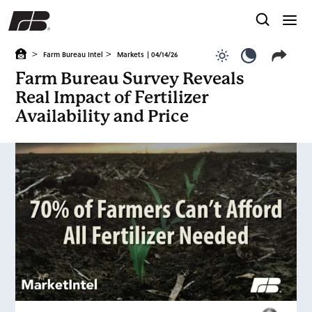
>
>
Farm Bureau Intel
Markets
| 04/14/26
Use light color
Use dark c
Farm Bureau Survey Reveals
Real Impact of Fertilizer
Availability and Price