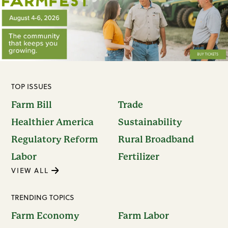
TOP ISSUES
Farm Bill
Trade
Healthier America
Sustainability
Regulatory Reform
Rural Broadband
Labor
Fertilizer
VIEW ALL
TRENDING TOPICS
Farm Economy
Farm Labor