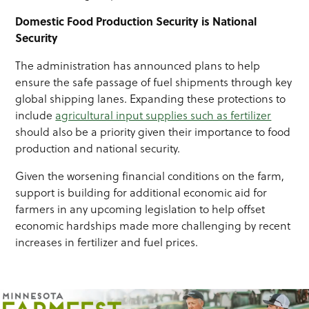
Domestic Food Production Security is National
Security
The administration has announced plans to help
ensure the safe passage of fuel shipments through key
global shipping lanes. Expanding these protections to
include
agricultural input supplies such as fertilizer
should also be a priority given their importance to food
production and national security.
Given the worsening financial conditions on the farm,
support is building for additional economic aid for
farmers in any upcoming legislation to help offset
economic hardships made more challenging by recent
increases in fertilizer and fuel prices.