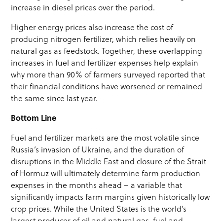
increase in diesel prices over the period.
Higher energy prices also increase the cost of
producing nitrogen fertilizer, which relies heavily on
natural gas as feedstock. Together, these overlapping
increases in fuel and fertilizer expenses help explain
why more than 90% of farmers surveyed reported that
their financial conditions have worsened or remained
the same since last year.
Bottom Line
Fuel and fertilizer markets are the most volatile since
Russia’s invasion of Ukraine, and the duration of
disruptions in the Middle East and closure of the Strait
of Hormuz will ultimately determine farm production
expenses in the months ahead – a variable that
significantly impacts farm margins given historically low
crop prices. While the United States is the world’s
largest producer of oil and natural gas, fuel and