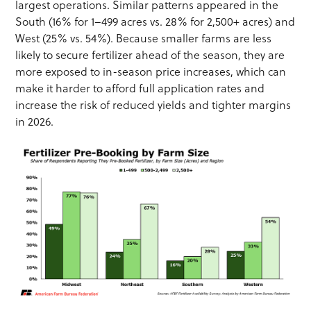
largest operations. Similar patterns appeared in the
South (16% for 1–499 acres vs. 28% for 2,500+ acres) and
West (25% vs. 54%). Because smaller farms are less
likely to secure fertilizer ahead of the season, they are
more exposed to in-season price increases, which can
make it harder to afford full application rates and
increase the risk of reduced yields and tighter margins
in 2026.