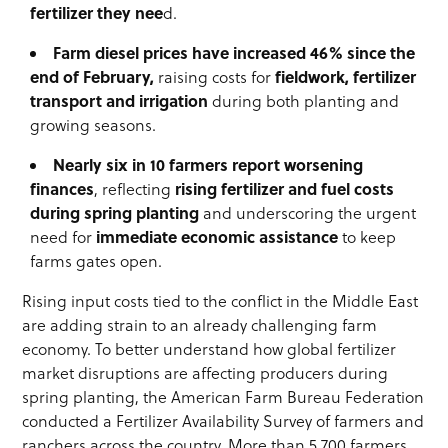
fertilizer they nee
d.
Farm diesel prices have increased 46% since the
end of February,
fieldwork, fertilizer
raising costs for
transport and irrigation
during both planting and
growing seasons.
Nearly six in 10 farmers report worsening
finances
rising fertilizer and fuel costs
, reflecting
during spring planting
and underscoring the urgent
immediate economic assistance
need for
to keep
farms gates open.
Rising input costs tied to the conflict in the Middle East
are adding strain to an already challenging farm
economy. To better understand how global fertilizer
market disruptions are affecting producers during
spring planting, the American Farm Bureau Federation
conducted a Fertilizer Availability Survey of farmers and
ranchers across the country. More than 5,700 farmers