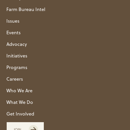
Farm Bureau Intel
Issues
Events
Advocacy
Initiatives
Programs
Careers
Who We Are
What We Do
Get Involved
JOIN