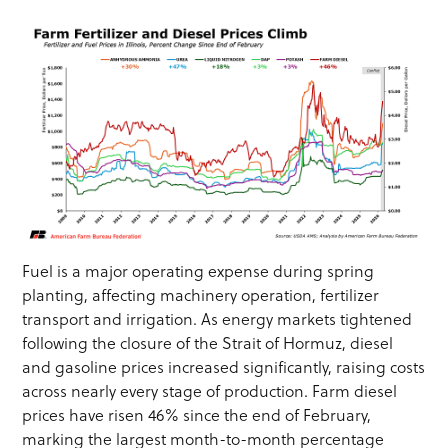
Fuel is a major operating expense during spring
planting, affecting machinery operation, fertilizer
transport and irrigation. As energy markets tightened
following the closure of the Strait of Hormuz, diesel
and gasoline prices increased significantly, raising costs
across nearly every stage of production. Farm diesel
prices have risen 46% since the end of February,
marking the largest month-to-month percentage