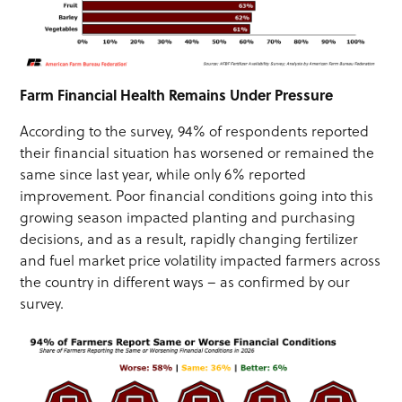
Farm Financial Health Remains Under Pressure
According to the survey, 94% of respondents reported
their financial situation has worsened or remained the
same since last year, while only 6% reported
improvement. Poor financial conditions going into this
growing season impacted planting and purchasing
decisions, and as a result, rapidly changing fertilizer
and fuel market price volatility impacted farmers across
the country in different ways – as confirmed by our
survey.