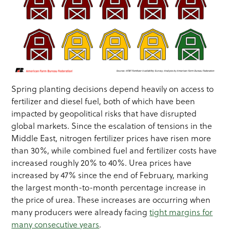
Spring planting decisions depend heavily on access to
fertilizer and diesel fuel, both of which have been
impacted by geopolitical risks that have disrupted
global markets. Since the escalation of tensions in the
Middle East, nitrogen fertilizer prices have risen more
than 30%, while combined fuel and fertilizer costs have
increased roughly 20% to 40%. Urea prices have
increased by 47% since the end of February, marking
the largest month-to-month percentage increase in
the price of urea. These increases are occurring when
many producers were already facing
tight margins for
many consecutive years
.