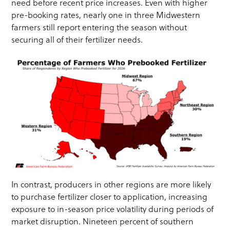
need before recent price increases. Even with higher
pre-booking rates, nearly one in three Midwestern
farmers still report entering the season without
securing all of their fertilizer needs.
In contrast, producers in other regions are more likely
to purchase fertilizer closer to application, increasing
exposure to in-season price volatility during periods of
market disruption. Nineteen percent of southern