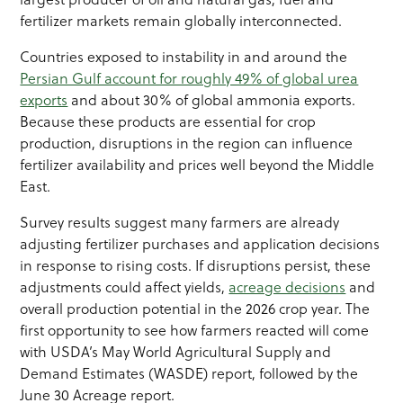
fertilizer markets remain globally interconnected.
Countries exposed to instability in and around the
Persian Gulf account for roughly 49% of global urea
exports
and about 30% of global ammonia exports.
Because these products are essential for crop
production, disruptions in the region can influence
fertilizer availability and prices well beyond the Middle
East.
Survey results suggest many farmers are already
adjusting fertilizer purchases and application decisions
in response to rising costs. If disruptions persist, these
adjustments could affect yields,
acreage decisions
and
overall production potential in the 2026 crop year. The
first opportunity to see how farmers reacted will come
with USDA’s May World Agricultural Supply and
Demand Estimates (WASDE) report, followed by the
June 30 Acreage report.