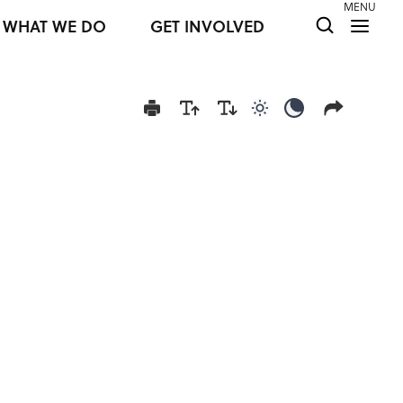
MENU
WHAT WE DO
GET INVOLVED
Use light color mod
Use dark colo