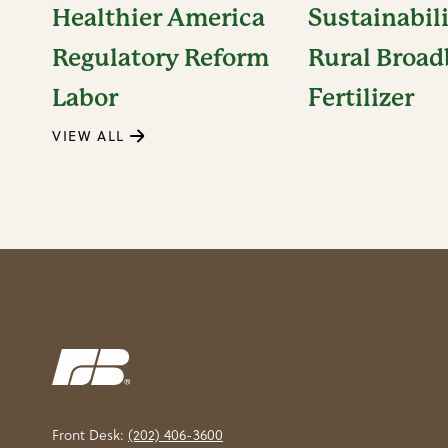
Healthier America
Sustainabil
Regulatory Reform
Rural Broa
Labor
Fertilizer
VIEW ALL
Front Desk:
(202) 406-3600