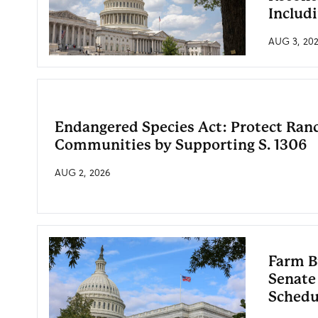
Includ
AUG 3, 20
Endangered Species Act: Protect Ran
Communities by Supporting S. 1306
AUG 2, 2026
Farm B
Senate
Schedu