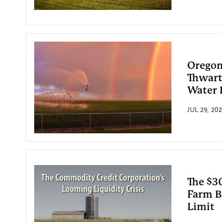
Oregon
Thwart
Water 
JUL 29, 20
The $30
Farm Bi
Limit