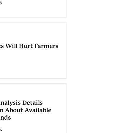
6
es Will Hurt Farmers
nalysis Details
n About Available
unds
26