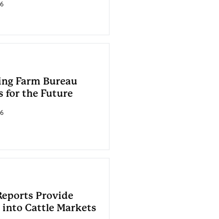
26
ing Farm Bureau
 for the Future
26
eports Provide
 into Cattle Markets