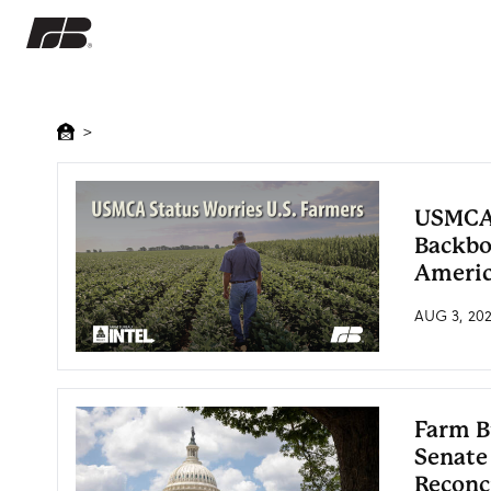
>
USMCA:
Backbo
Americ
AUG 3, 20
Farm B
Senate
Reconc