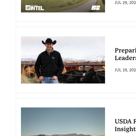
JUL 29, 20
Prepar
Leaders
JUL 29, 20
USDA R
Insight