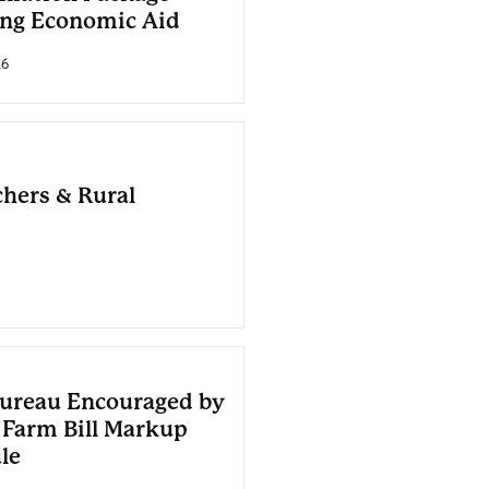
ing Economic Aid
26
chers & Rural
ureau Encouraged by
 Farm Bill Markup
le