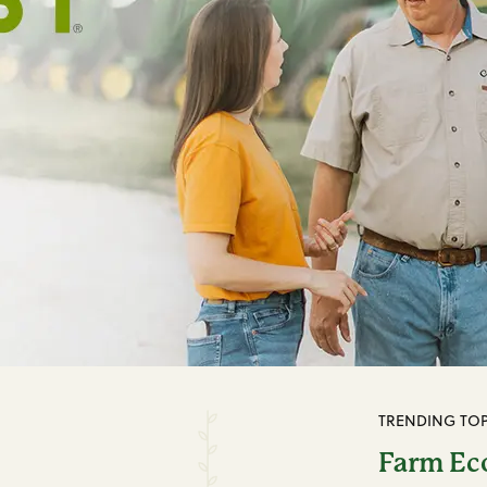
TRENDING TOP
Farm E