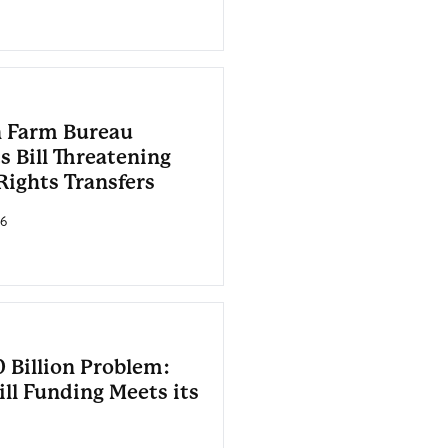
 Farm Bureau
s Bill Threatening
Rights Transfers
26
 Billion Problem:
ll Funding Meets its