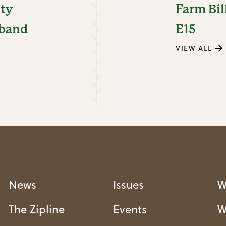
ity
Farm Bil
dband
E15
VIEW ALL
News
Issues
W
The Zipline
Events
W