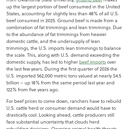
up the largest portion of beef consumed in the United
States, accounting for slightly less than 48% of all U.S.
beef consumed in 2025. Ground beef is made from a
combination of fat trimmings and lean trimmings. Due
to the abundance of fat trimmings from heavier
domestic cattle, and the undersupply of lean
trimmings, the U.S. imports lean trimmings to balance
the scale. This, along with U.S. demand exceeding the
domestic supply, has led to higher
beef imports
over
the last few years. During the first quarter of 2026 the
U.S. imported 562,000 metric tons valued at nearly $4.5
billion – up 18% from the same period last year and
122% from five years ago.
For beef prices to come down, ranchers have to rebuild
U.S. cattle herd or consumer demand would have to
drastically cool. Looking ahead, cattle producers still
face substantial uncertainty that clouds herd
rebuilding decisions. Ongoing animal health threats,