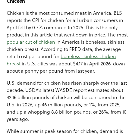
Chicken
Chicken is the most consumed meat in America. BLS
reports the CPI for chicken for all urban consumers in
April fell by 0.7% compared to 2025. This is the only
product in this article that went down in price. The most
popular cut of chicken
in America is boneless, skinless
chicken breast. According to FRED data, the average
retail cost per pound for
boneless skinless chicken
breast
in U.S. cities was about $4.17 in April 2026, down
about a penny per pound from last year.
U.S. demand for chicken has risen sharply over the last
decade. USDA’s latest WASDE report estimates about
42.16 billion pounds of chicken will be consumed in the
U.S. in 2026, up 46 million pounds, or 1%, from 2025,
and up a whopping 8.8 billion pounds, or 26%, from 10
years ago.
While summer is peak season for chicken, demand is