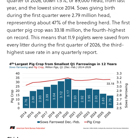
quarter of 2026, down 1.5%, or 89,000 head, from last
year, and the lowest since 2014. Sows giving birth
during the first quarter were 2.79 million head,
representing about 47% of the breeding herd. The first
quarter pig crop was 33.18 million, the fourth-highest
on record. This means that 11.9 piglets were saved from
every litter during the first quarter of 2026, the third-
highest save rate in any quarterly report.