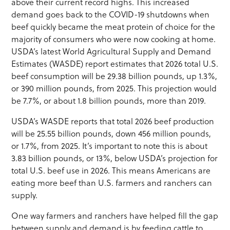
above their current record highs. This increased
demand goes back to the COVID-19 shutdowns when
beef quickly became the meat protein of choice for the
majority of consumers who were now cooking at home.
USDA’s latest World Agricultural Supply and Demand
Estimates (WASDE) report estimates that 2026 total U.S.
beef consumption will be 29.38 billion pounds, up 1.3%,
or 390 million pounds, from 2025. This projection would
be 7.7%, or about 1.8 billion pounds, more than 2019.
USDA’s WASDE reports that total 2026 beef production
will be 25.55 billion pounds, down 456 million pounds,
or 1.7%, from 2025. It’s important to note this is about
3.83 billion pounds, or 13%, below USDA’s projection for
total U.S. beef use in 2026. This means Americans are
eating more beef than U.S. farmers and ranchers can
supply.
One way farmers and ranchers have helped fill the gap
between supply and demand is by feeding cattle to