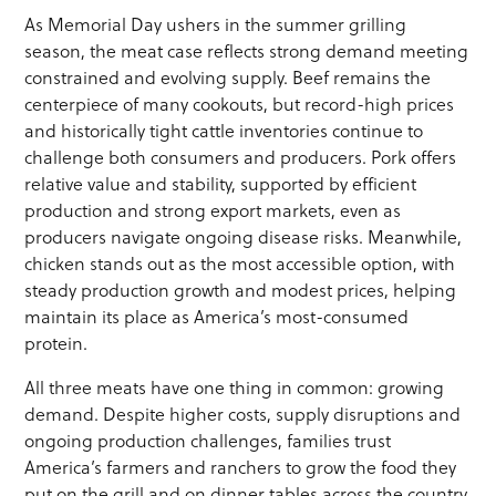
As Memorial Day ushers in the summer grilling
season, the meat case reflects strong demand meeting
constrained and evolving supply. Beef remains the
centerpiece of many cookouts, but record-high prices
and historically tight cattle inventories continue to
challenge both consumers and producers. Pork offers
relative value and stability, supported by efficient
production and strong export markets, even as
producers navigate ongoing disease risks. Meanwhile,
chicken stands out as the most accessible option, with
steady production growth and modest prices, helping
maintain its place as America’s most-consumed
protein.
All three meats have one thing in common: growing
demand. Despite higher costs, supply disruptions and
ongoing production challenges, families trust
America’s farmers and ranchers to grow the food they
put on the grill and on dinner tables across the country.