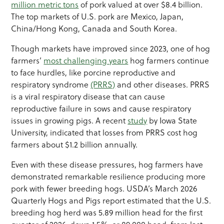
million metric tons
of pork valued at over $8.4 billion.
The top markets of U.S. pork are Mexico, Japan,
China/Hong Kong, Canada and South Korea.
Though markets have improved since 2023, one of hog
farmers’
most challenging years
hog farmers continue
to face hurdles, like porcine reproductive and
respiratory syndrome
(PRRS)
and other diseases. PRRS
is a viral respiratory disease that can cause
reproductive failure in sows and cause respiratory
issues in growing pigs. A recent
study
by Iowa State
University, indicated that losses from PRRS cost hog
farmers about $1.2 billion annually.
Even with these disease pressures, hog farmers have
demonstrated remarkable resilience producing more
pork with fewer breeding hogs. USDA’s March 2026
Quarterly Hogs and Pigs report estimated that the U.S.
breeding hog herd was 5.89 million head for the first