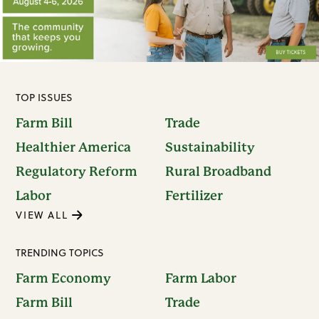
TOP ISSUES
Farm Bill
Trade
Healthier America
Sustainability
Regulatory Reform
Rural Broadband
Labor
Fertilizer
VIEW ALL
TRENDING TOPICS
Farm Economy
Farm Labor
Farm Bill
Trade