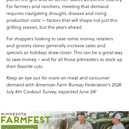
For farmers and ranchers, meeting that demand
requires navigating drought, disease and rising
production costs — factors that will shape not just this
grilling season, but the years ahead.
For shoppers looking to save some money, retailers
and grocery stores generally increase sales and
specials as holidays draw closer. This can be a great way
to save money – and for all those pitmasters to stock up
their favorite cuts.
Keep an eye out for more on
meat and consumer
demand with American Farm Bureau Federation’s 2026
July 4
th
Cookout Survey, expected June
24!