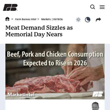
>
>
Farm Bureau Intel
Markets
| 05/19/26
Use light color
Use dark c
Meat Demand Sizzles as
Memorial Day Nears