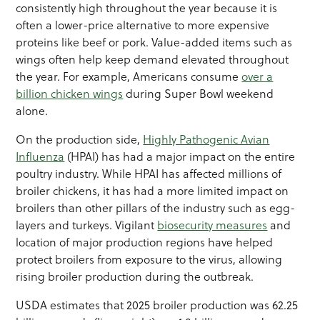
consistently high throughout the year because it is
often a lower-price alternative to more expensive
proteins like beef or pork. Value-added items such as
wings often help keep demand elevated throughout
the year. For example, Americans consume
over a
billion chicken wings
during Super Bowl weekend
alone.
On the production side,
Highly Pathogenic Avian
Influenza
(HPAI) has had a major impact on the entire
poultry industry. While HPAI has affected millions of
broiler chickens, it has had a more limited impact on
broilers than other pillars of the industry such as egg-
layers and turkeys. Vigilant
biosecurity measures
and
location of major production regions have helped
protect broilers from exposure to the virus, allowing
rising broiler production during the outbreak.
USDA estimates that 2025 broiler production was 62.25