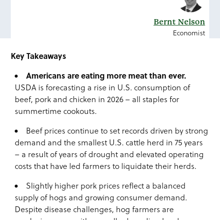
Bernt Nelson
Economist
Key Takeaways
Americans are
eating more meat than ever.
USDA is forecasting a rise in U.S. consumption of
beef, pork and chicken in 2026 – all staples for
summertime cookouts.
Beef prices continue to set records driven by strong
demand and the smallest U.S. cattle herd in 75 years
– a result of years of drought and elevated operating
costs that have led farmers to liquidate their herds.
Slightly higher pork prices reflect a balanced
supply of hogs and growing consumer demand.
Despite disease challenges, hog farmers are