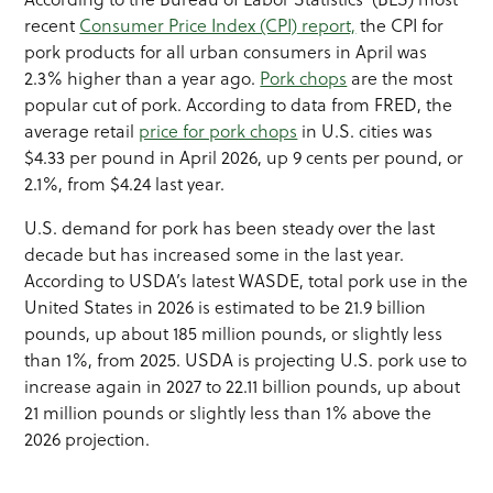
recent
Consumer Price Index (CPI) report,
the CPI for
pork products for all urban consumers in April was
2.3% higher than a year ago.
Pork chops
are the most
popular cut of pork. According to data from FRED, the
average retail
price for pork chops
in U.S. cities was
$4.33 per pound in April 2026, up 9 cents per pound, or
2.1%, from $4.24 last year.
U.S. demand for pork has been steady over the last
decade but has increased some in the last year.
According to USDA’s latest WASDE, total pork use in the
United States in 2026 is estimated to be 21.9 billion
pounds, up about 185 million pounds, or slightly less
than 1%, from 2025. USDA is projecting U.S. pork use to
increase again in 2027 to 22.11 billion pounds, up about
21 million pounds or slightly less than 1% above the
2026 projection.