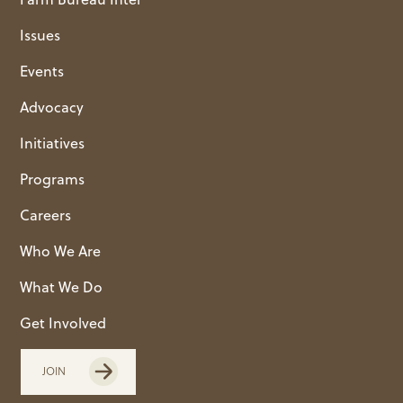
Issues
Events
Advocacy
Initiatives
Programs
Careers
Who We Are
What We Do
Get Involved
JOIN