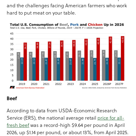
and the challenges facing American farmers who work
hard to put meat on your table.
Beef
According to data from USDA-Economic Research
Service (ERS), the national average retail
price for all-
fresh beef
was a record-high $9.64 per pound in April
2026, up $1.14 per pound, or about 13%, from April 2025.