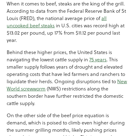
When it comes to beef, steaks are the king of the grill.
According to data from the Federal Reserve Bank of St
Louis (FRED), the national average price of
all
uncooked beef steaks
in U.S. cities was record high at
$13.02 per pound, up 17% from $11.12 per pound last
year.
Behind these higher prices, the United States is
navigating the lowest cattle supply in
75 years
. This
smaller supply follows years of drought and elevated
operating costs that have led farmers and ranchers to
liquidate their herds. Ongoing disruptions tied to
New
World screwworm
(NWS) restrictions along the
southern border have further restricted the domestic
cattle supply.
On the other side of the beef price equation is
demand, which is poised to climb even higher during
the summer grilling months, likely pushing prices