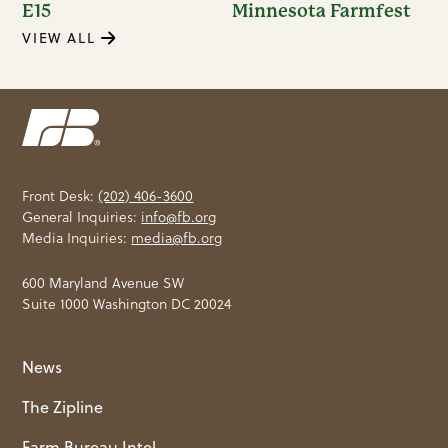
E15
Minnesota Farmfest
VIEW ALL
Front Desk:
(202) 406-3600
General Inquiries:
info@fb.org
Media Inquiries:
media@fb.org
600 Maryland Avenue SW
Suite 1000 Washington DC 20024
News
The Zipline
Farm Bureau Intel