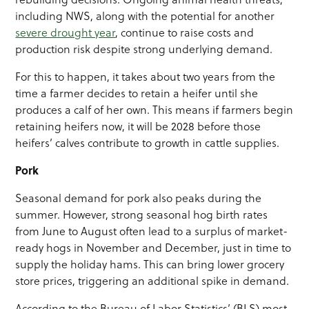
including NWS, along with the potential for another
severe drought year
, continue to raise costs and
production risk despite strong underlying demand.
For this to happen, it takes about two years from the
time a farmer decides to retain a heifer until she
produces a calf of her own. This means if farmers begin
retaining heifers now, it will be 2028 before those
heifers’ calves contribute to growth in cattle supplies.
Pork
Seasonal demand for pork also peaks during the
summer. However, strong seasonal hog birth rates
from June to August often lead to a surplus of market-
ready hogs in November and December, just in time to
supply the holiday hams. This can bring lower grocery
store prices, triggering an additional spike in demand.
According to the Bureau of Labor Statistics’ (BLS) most