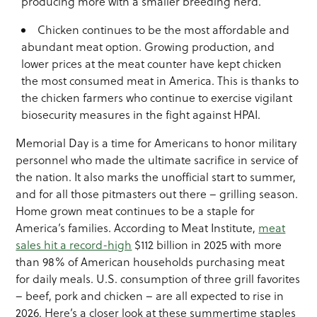
producing more with a smaller breeding herd.
Chicken continues to be the most affordable and
abundant meat option. Growing production, and
lower prices at the meat counter have kept chicken
the most consumed meat in America. This is thanks to
the chicken farmers who continue to exercise vigilant
biosecurity measures in the fight against HPAI.
Memorial Day is a time for Americans to honor military
personnel who made the ultimate sacrifice in service of
the nation. It also marks the unofficial start to summer,
and for all those pitmasters out there – grilling season.
Home grown meat continues to be a staple for
America’s families. According to Meat Institute,
meat
sales hit a record-high
$112 billion in 2025 with more
than 98% of American households purchasing meat
for daily meals. U.S. consumption of three grill favorites
– beef, pork and chicken – are all expected to rise in
2026. Here’s a closer look at these summertime staples