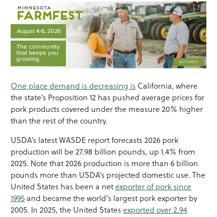
One place demand is decreasing is
California, where
the state’s Proposition 12 has pushed average prices for
pork products covered under the measure 20% higher
than the rest of the country.
USDA’s latest WASDE report forecasts 2026 pork
production will be 27.98 billion pounds, up 1.4% from
2025. Note that 2026 production is more than 6 billion
pounds more than USDA’s projected domestic use. The
United States has been a net
exporter of pork since
1995
and became the world's largest pork exporter by
2005. In 2025, the United States
exported over 2.94