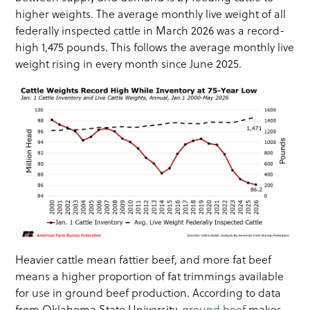
higher weights. The average monthly live weight of all
federally inspected cattle in March 2026 was a record-
high 1,475 pounds. This follows the average monthly live
weight rising in every month since June 2025.
Heavier cattle mean fattier beef, and more fat beef
means a higher proportion of fat trimmings available
for use in ground beef production. According to data
from Oklahoma State University,
ground beef
makes