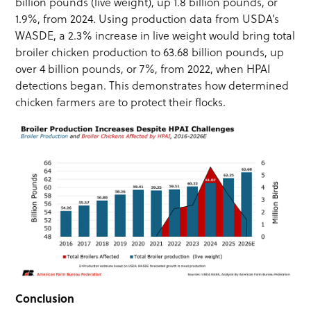
billion pounds (live weight), up 1.8 billion pounds, or
1.9%, from 2024. Using production data from USDA’s
WASDE, a 2.3% increase in live weight would bring total
broiler chicken production to 63.68 billion pounds, up
over 4 billion pounds, or 7%, from 2022, when HPAI
detections began. This demonstrates how determined
chicken farmers are to protect their flocks.
Conclusion