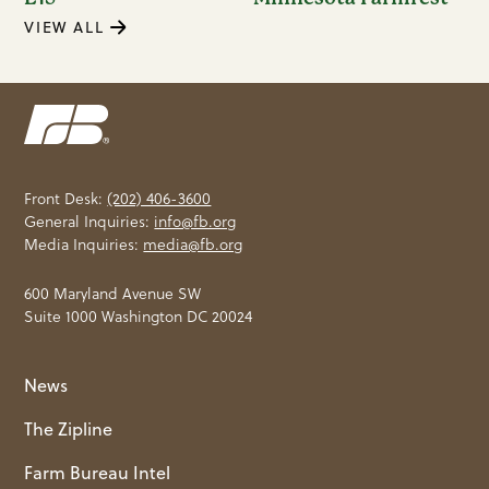
VIEW ALL
Front Desk:
(202) 406-3600
General Inquiries:
info@fb.org
Media Inquiries:
media@fb.org
600 Maryland Avenue SW
Suite 1000 Washington DC 20024
News
The Zipline
Farm Bureau Intel