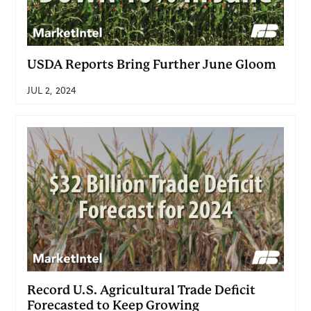
USDA Reports Bring Further June Gloom
JUL 2, 2024
Record U.S. Agricultural Trade Deficit
Forecasted to Keep Growing