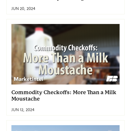
JUN 20, 2024
Commodity Checkoffs: More Than a Milk
Moustache
JUN 12, 2024