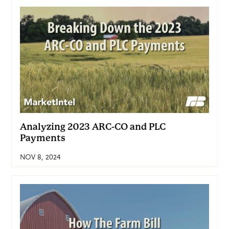
Analyzing 2023 ARC-CO and PLC
Payments
NOV 8, 2024