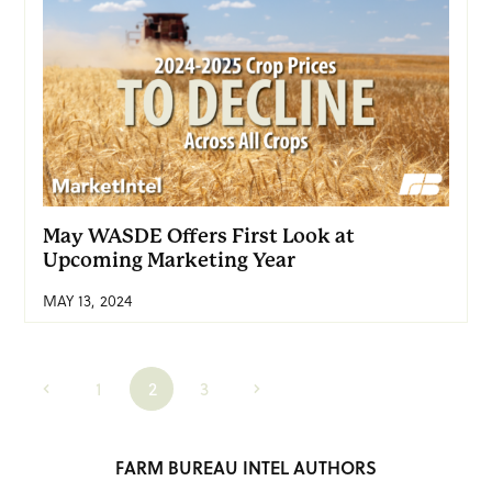
May WASDE Offers First Look at
Upcoming Marketing Year
MAY 13, 2024
1
2
3
FARM BUREAU INTEL AUTHORS