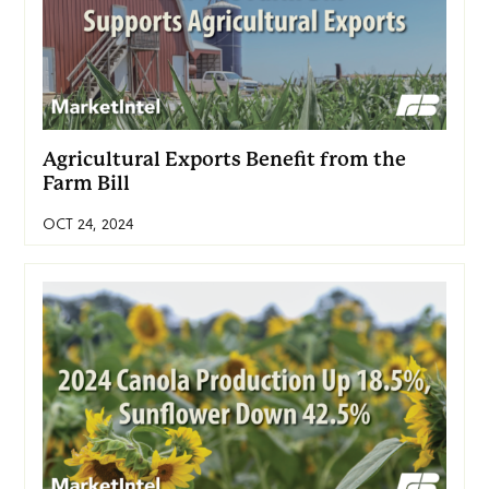
Agricultural Exports Benefit from the
Farm Bill
OCT 24, 2024