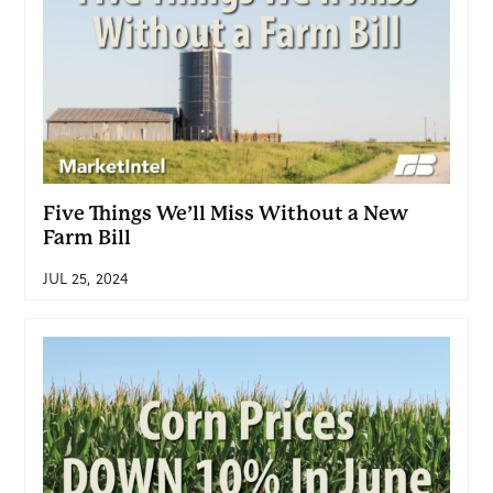
Five Things We’ll Miss Without a New
Farm Bill
JUL 25, 2024