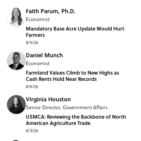
Faith Parum, Ph.D.
Economist
Mandatory Base Acre Update Would Hurt
Farmers
8/5/26
Daniel Munch
Economist
Farmland Values Climb to New Highs as
Cash Rents Hold Near Records
8/4/26
Virginia Houston
Senior Director, Government Affairs
USMCA: Reviewing the Backbone of North
American Agriculture Trade
8/3/26