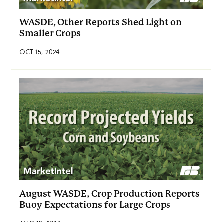
WASDE, Other Reports Shed Light on
Smaller Crops
OCT 15, 2024
August WASDE, Crop Production Reports
Buoy Expectations for Large Crops