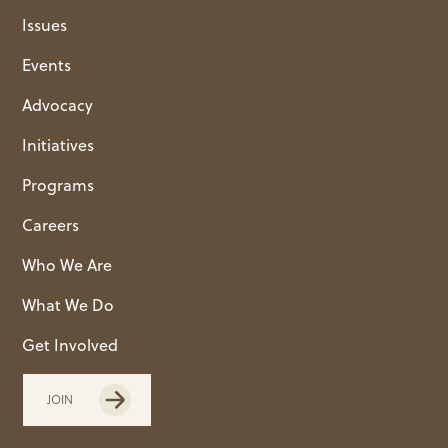
Issues
Events
Advocacy
Initiatives
Programs
Careers
Who We Are
What We Do
Get Involved
JOIN