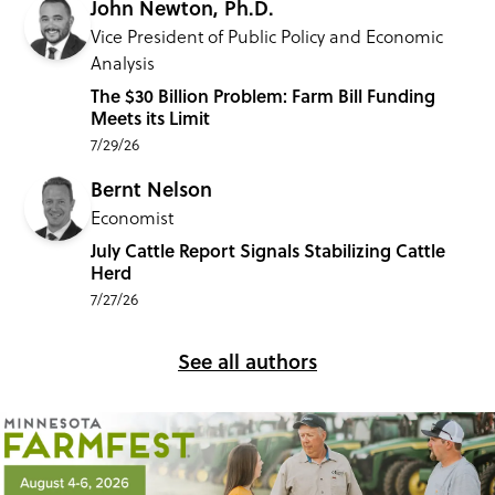
John Newton, Ph.D.
Vice President of Public Policy and Economic
Analysis
The $30 Billion Problem: Farm Bill Funding
Meets its Limit
7/29/26
Bernt Nelson
Economist
July Cattle Report Signals Stabilizing Cattle
Herd
7/27/26
See all authors