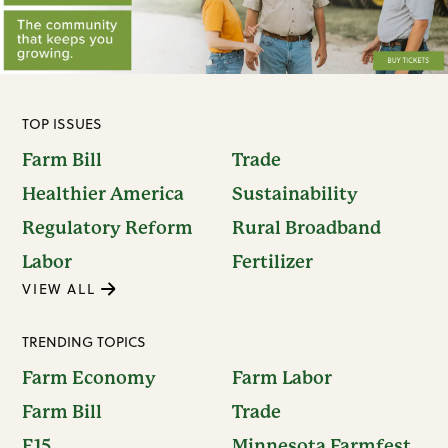
TOP ISSUES
Farm Bill
Trade
Healthier America
Sustainability
Regulatory Reform
Rural Broadband
Labor
Fertilizer
VIEW ALL
TRENDING TOPICS
Farm Economy
Farm Labor
Farm Bill
Trade
E15
Minnesota Farmfest