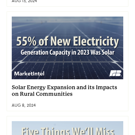
AUG 13, 2024
Solar Energy Expansion and its Impacts
on Rural Communities
AUG 8, 2024