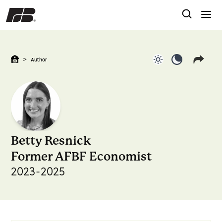
>
Author
Use light color
Use dark c
Betty Resnick
Former AFBF Economist
2023-2025