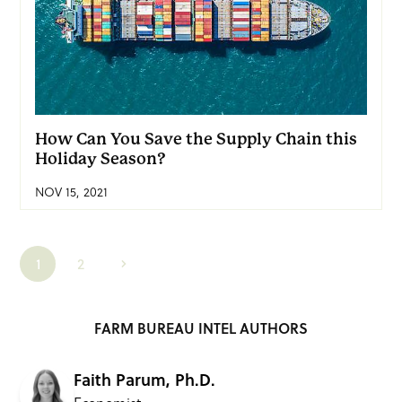
How Can You Save the Supply Chain this
Holiday Season?
NOV 15, 2021
1
2
FARM BUREAU INTEL AUTHORS
Faith Parum, Ph.D.