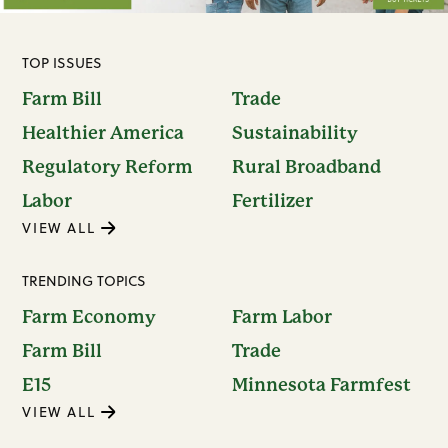
TOP ISSUES
Farm Bill
Trade
Healthier America
Sustainability
Regulatory Reform
Rural Broadband
Labor
Fertilizer
VIEW ALL
TRENDING TOPICS
Farm Economy
Farm Labor
Farm Bill
Trade
E15
Minnesota Farmfest
VIEW ALL