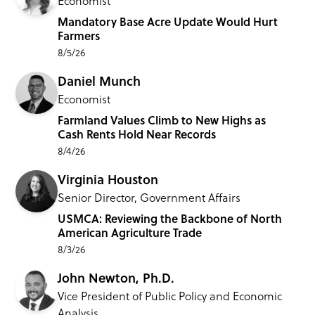
Economist
Mandatory Base Acre Update Would Hurt
Farmers
8/5/26
Daniel Munch
Economist
Farmland Values Climb to New Highs as
Cash Rents Hold Near Records
8/4/26
Virginia Houston
Senior Director, Government Affairs
USMCA: Reviewing the Backbone of North
American Agriculture Trade
8/3/26
John Newton, Ph.D.
Vice President of Public Policy and Economic
Analysis