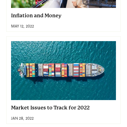
Inflation and Money
MAY 12, 2022
Market Issues to Track for 2022
JAN 28, 2022