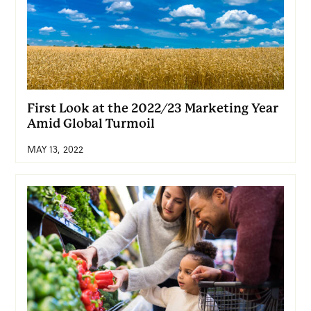
First Look at the 2022/23 Marketing Year
Amid Global Turmoil
MAY 13, 2022