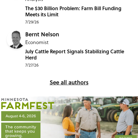
The $30 Billion Problem: Farm Bill Funding
Meets its Limit
7/29/26
Bernt Nelson
Economist
July Cattle Report Signals Stabilizing Cattle
Herd
7/27/26
See all authors