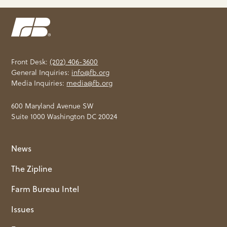
Front Desk:
(202) 406-3600
General Inquiries:
info@fb.org
Media Inquiries:
media@fb.org
600 Maryland Avenue SW
Suite 1000 Washington DC 20024
News
The Zipline
Farm Bureau Intel
Issues