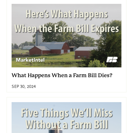
What Happens When a Farm Bill Dies?
SEP 30, 2024