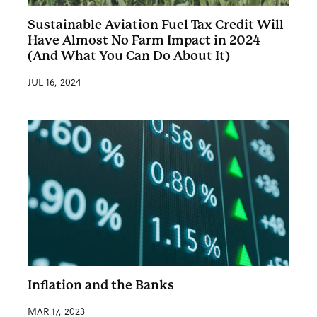
Sustainable Aviation Fuel Tax Credit Will
Have Almost No Farm Impact in 2024
(And What You Can Do About It)
JUL 16, 2024
Inflation and the Banks
MAR 17, 2023