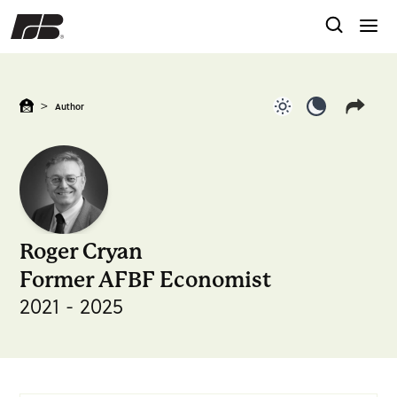
>
Author
Use light color
Use dark c
Roger Cryan
Former AFBF Economist
2021 - 2025