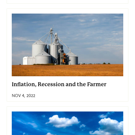
Inflation, Recession and the Farmer
NOV 4, 2022