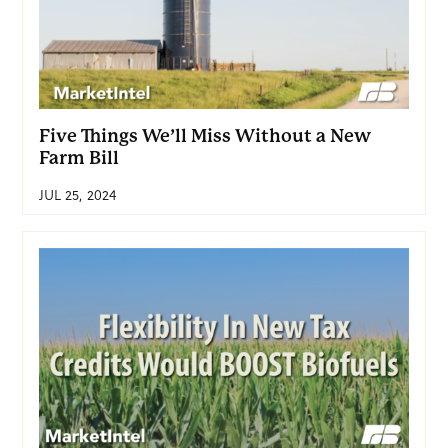
Five Things We’ll Miss Without a New
Farm Bill
JUL 25, 2024