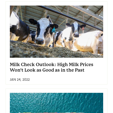
Milk Check Outlook: High Milk Prices
Won’t Look as Good as in the Past
JAN 24, 2022