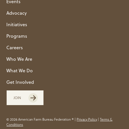
Events
Advocacy
Initiatives
Programs
Careers
Who We Are
What We Do
Get Involved
JOIN
© 2026 American Farm Bureau Federation ® |
Privacy Policy
|
Terms &
Conditions