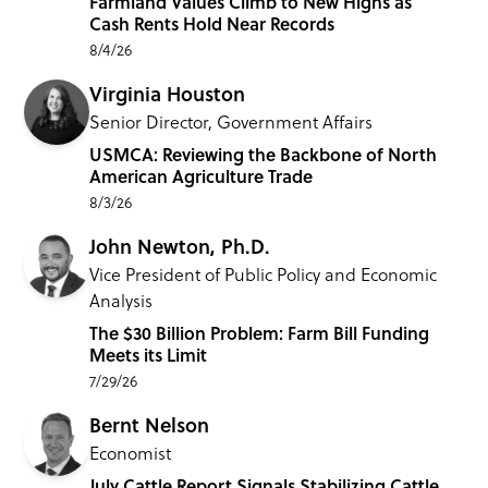
Farmland Values Climb to New Highs as
Cash Rents Hold Near Records
8/4/26
Virginia Houston
Senior Director, Government Affairs
USMCA: Reviewing the Backbone of North
American Agriculture Trade
8/3/26
John Newton, Ph.D.
Vice President of Public Policy and Economic
Analysis
The $30 Billion Problem: Farm Bill Funding
Meets its Limit
7/29/26
Bernt Nelson
Economist
July Cattle Report Signals Stabilizing Cattle