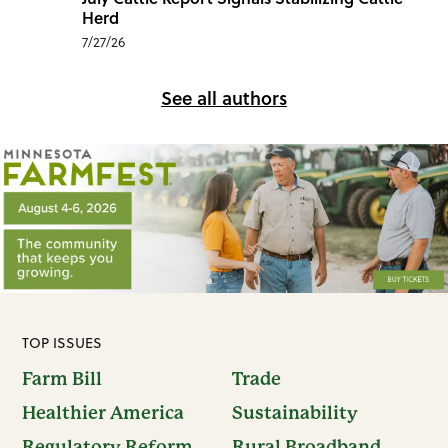
Herd
7/27/26
See all authors
TOP ISSUES
Farm Bill
Trade
Healthier America
Sustainability
Regulatory Reform
Rural Broadband