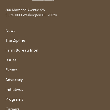
600 Maryland Avenue SW
Suite 1000 Washington DC 20024
News
The Zipline
Farm Bureau Intel
Issues
Events
Advocacy
Initiatives
Programs
Careers