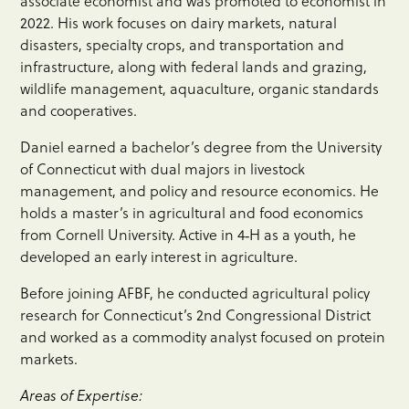
associate economist and was promoted to economist in
2022. His work focuses on dairy markets, natural
disasters, specialty crops, and transportation and
infrastructure, along with federal lands and grazing,
wildlife management, aquaculture, organic standards
and cooperatives.
Daniel earned a bachelor’s degree from the University
of Connecticut with dual majors in livestock
management, and policy and resource economics. He
holds a master’s in agricultural and food economics
from Cornell University. Active in 4‑H as a youth, he
developed an early interest in agriculture.
Before joining AFBF, he conducted agricultural policy
research for Connecticut’s 2nd Congressional District
and worked as a commodity analyst focused on protein
markets.
Areas of Expertise: