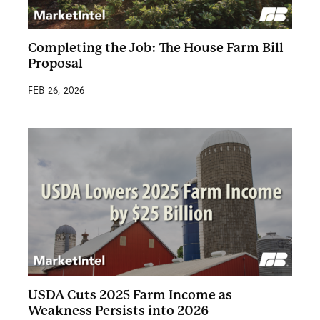
Completing the Job: The House Farm Bill
Proposal
FEB 26, 2026
USDA Cuts 2025 Farm Income as
Weakness Persists into 2026