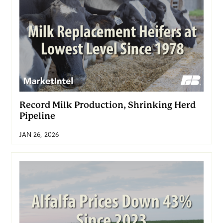
Record Milk Production, Shrinking Herd
Pipeline
JAN 26, 2026