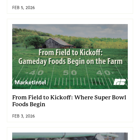
FEB 5, 2026
From Field to Kickoff: Where Super Bowl
Foods Begin
FEB 3, 2026