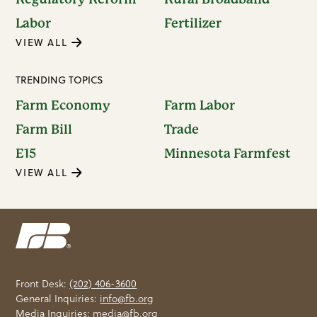
Labor
Fertilizer
VIEW ALL
TRENDING TOPICS
Farm Economy
Farm Labor
Farm Bill
Trade
E15
Minnesota Farmfest
VIEW ALL
Front Desk:
(202) 406-3600
General Inquiries:
info@fb.org
Media Inquiries:
media@fb.org