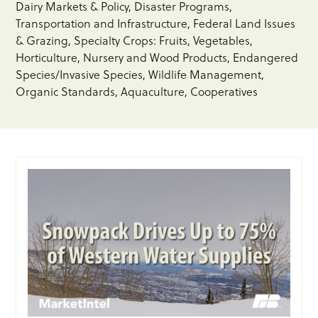
Dairy Markets & Policy
Disaster Programs
Transportation and Infrastructure
Federal Land Issues
& Grazing
Specialty Crops: Fruits, Vegetables,
Horticulture, Nursery and Wood Products
Endangered
Species/Invasive Species
Wildlife Management
Organic Standards
Aquaculture
Cooperatives