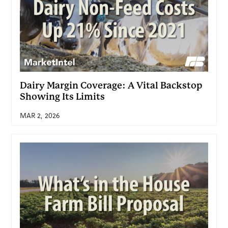
Dairy Margin Coverage: A Vital Backstop
Showing Its Limits
MAR 2, 2026