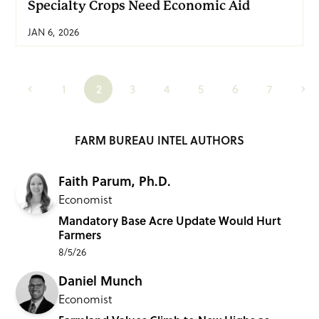
Specialty Crops Need Economic Aid
JAN 6, 2026
1
2
3
4
5
6
7
FARM BUREAU INTEL AUTHORS
Faith Parum, Ph.D.
Economist
Mandatory Base Acre Update Would Hurt
Farmers
8/5/26
Daniel Munch
Economist