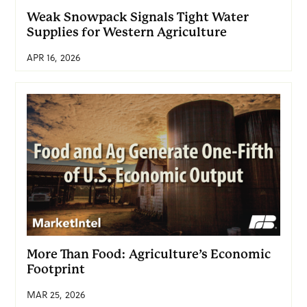
Weak Snowpack Signals Tight Water
Supplies for Western Agriculture
APR 16, 2026
More Than Food: Agriculture’s Economic
Footprint
MAR 25, 2026