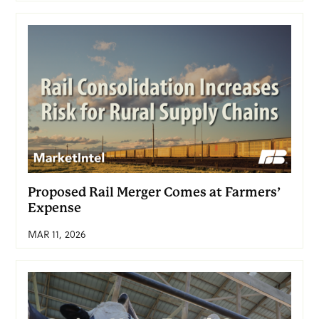
Proposed Rail Merger Comes at Farmers’
Expense
MAR 11, 2026