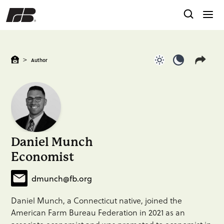
>
Author
Use light color
Use dark c
Daniel Munch
Economist
dmunch@fb.org
Daniel Munch, a Connecticut native, joined the
American Farm Bureau Federation in 2021 as an