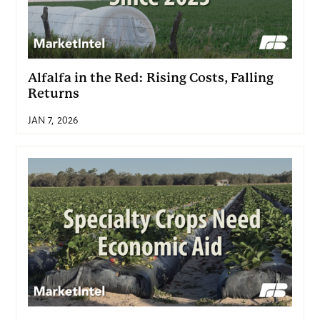
Alfalfa in the Red: Rising Costs, Falling
Returns
JAN 7, 2026